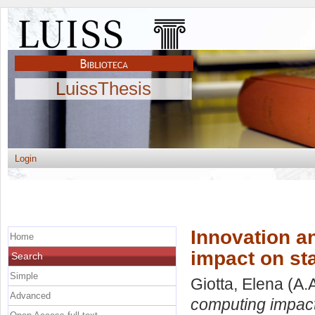
LuissThesis
Login
Innovation a
Home
impact on st
Search
Simple
Giotta, Elena
(A.
Advanced
computing impact