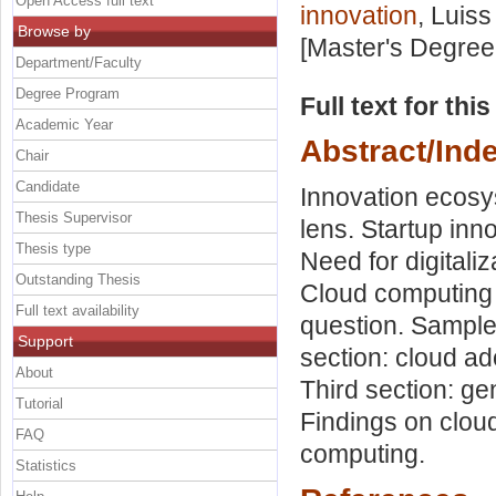
Open Access full text
innovation
, Luiss
Browse by
[Master's Degree
Department/Faculty
Degree Program
Full text for thi
Academic Year
Abstract/Ind
Chair
Candidate
Innovation ecosy
Thesis Supervisor
lens. Startup inn
Thesis type
Need for digitali
Outstanding Thesis
Cloud computing
Full text availability
question. Sample 
Support
section: cloud ad
About
Third section: ge
Tutorial
Findings on cloud
FAQ
computing.
Statistics