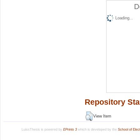
D
Loading...
Repository Sta
View Item
LuissThesis is powered by
EPrints 3
which is developed by the
School of Ele