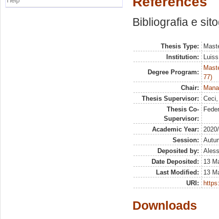
References
Help
Bibliografia e sit
Thesis Type:
Maste
Institution:
Luiss
Maste
Degree Program:
77)
Chair:
Mana
Thesis Supervisor:
Ceci,
Thesis Co-
Fede
Supervisor:
Academic Year:
2020
Session:
Autu
Deposited by:
Aless
Date Deposited:
13 M
Last Modified:
13 M
URI:
https:
Downloads