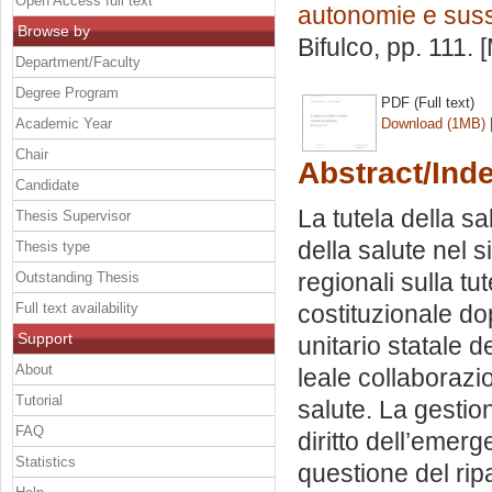
Open Access full text
autonomie e suss
Browse by
Bifulco
, pp. 111.
Department/Faculty
Degree Program
PDF (Full text)
Academic Year
Download (1MB)
Chair
Abstract/Ind
Candidate
La tutela della sa
Thesis Supervisor
della salute nel 
Thesis type
regionali sulla tut
Outstanding Thesis
Full text availability
costituzionale do
Support
unitario statale de
About
leale collaborazio
Tutorial
salute. La gestion
FAQ
diritto dell’emer
Statistics
questione del ripa