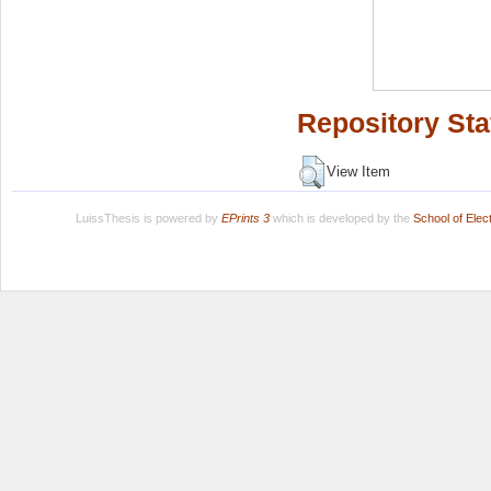
Repository Sta
View Item
LuissThesis is powered by
EPrints 3
which is developed by the
School of Ele