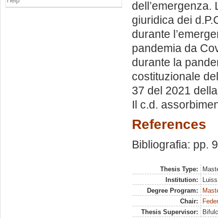
Help
dell’emergenza. 
giuridica dei d.P.
durante l’emergen
pandemia da Covid
durante la pandem
costituzionale del
37 del 2021 della
Il c.d. assorbime
References
Bibliografia: pp. 
Thesis Type:
Maste
Institution:
Luiss
Degree Program:
Maste
Chair:
Feder
Thesis Supervisor:
Biful