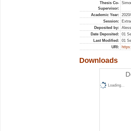
Thesis Co-
Simon
Supervisor:
Academic Year:
2020
Session:
Extra
Deposited by:
Aless
Date Deposited:
01 S
Last Modified:
01 S
URI:
https:
Downloads
D
Loading...