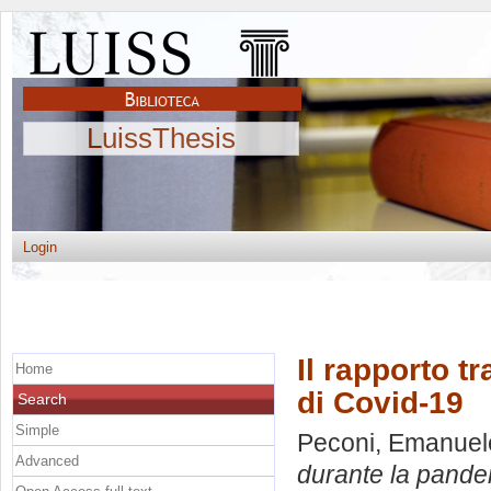
LuissThesis
Login
Il rapporto t
Home
di Covid-19
Search
Simple
Peconi, Emanuel
Advanced
durante la pande