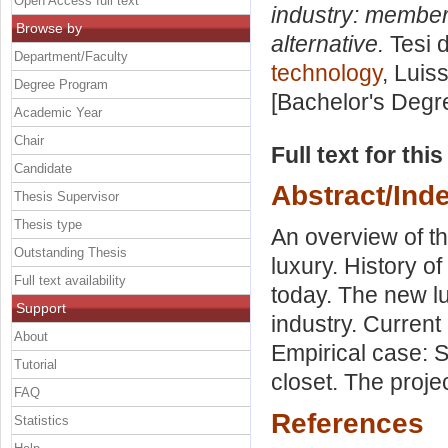
Open Access full text
industry: members
Browse by
alternative.
Tesi d
Department/Faculty
technology
, Luis
Degree Program
[Bachelor's Degr
Academic Year
Chair
Full text for thi
Candidate
Abstract/Ind
Thesis Supervisor
Thesis type
An overview of th
Outstanding Thesis
luxury. History of
Full text availability
today. The new lu
Support
industry. Curren
About
Empirical case: S
Tutorial
closet. The proj
FAQ
References
Statistics