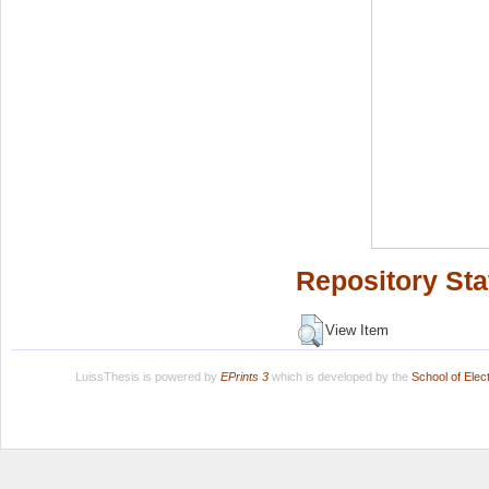
Repository Sta
View Item
LuissThesis is powered by
EPrints 3
which is developed by the
School of Ele