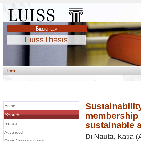
LuissThesis
Login
Sustainabilit
Home
membership s
Search
sustainable a
Simple
Advanced
Di Nauta, Katia
(