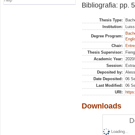
Help
Bibliografia: pp. 
Thesis Type:
Bache
Institution:
Luiss
Bache
Degree Program:
Engli
Chair:
Entre
Thesis Supervisor:
Fieng
Academic Year:
2020
Session:
Extra
Deposited by:
Aless
Date Deposited:
06 S
Last Modified:
06 S
URI:
https:
Downloads
D
Loading...