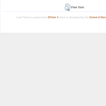
View Item
LuissThesis is powered by
EPrints 3
which is developed by the
School of Ele