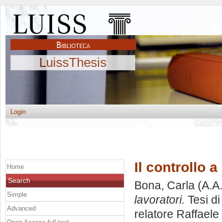
LuissThesis
Login
Il controllo a
Home
Search
Bona, Carla
(A.A
Simple
lavoratori.
Tesi di
Advanced
relatore
Raffaele