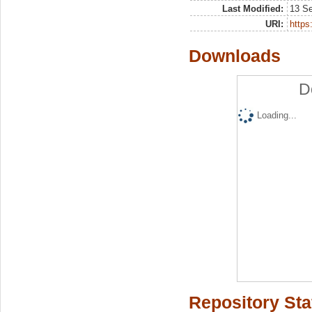
Last Modified:
13 S
URI:
https:
Downloads
D
Loading...
Repository Sta