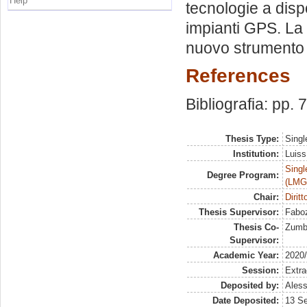
Help
tecnologie a dispo
impianti GPS. La v
nuovo strumento
References
Bibliografia: pp. 
Thesis Type:
Singl
Institution:
Luiss
Singl
Degree Program:
(LMG
Chair:
Diritt
Thesis Supervisor:
Faboz
Thesis Co-
Zumbo
Supervisor:
Academic Year:
2020
Session:
Extra
Deposited by:
Aless
Date Deposited:
13 S