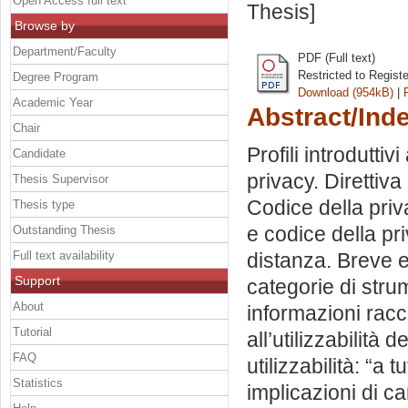
Open Access full text
Thesis]
Browse by
Department/Faculty
PDF (Full text)
Restricted to Regist
Degree Program
Download (954kB)
|
Academic Year
Abstract/Ind
Chair
Profili introduttiv
Candidate
privacy. Direttiv
Thesis Supervisor
Codice della priva
Thesis type
e codice della pri
Outstanding Thesis
Full text availability
distanza. Breve e
Support
categorie di strum
About
informazioni racco
Tutorial
all’utilizzabilità d
FAQ
utilizzabilità: “a 
Statistics
implicazioni di c