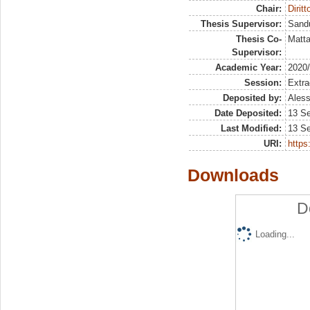
Chair:
Dirit
Thesis Supervisor:
Sandu
Thesis Co-
Matta
Supervisor:
Academic Year:
2020
Session:
Extra
Deposited by:
Aless
Date Deposited:
13 S
Last Modified:
13 S
URI:
https:
Downloads
D
Loading...