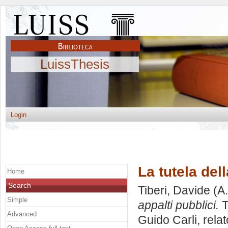
LuissThesis
Login
La tutela del
Home
Search
Tiberi, Davide
(A.
Simple
appalti pubblici.
T
Advanced
Guido Carli, rela