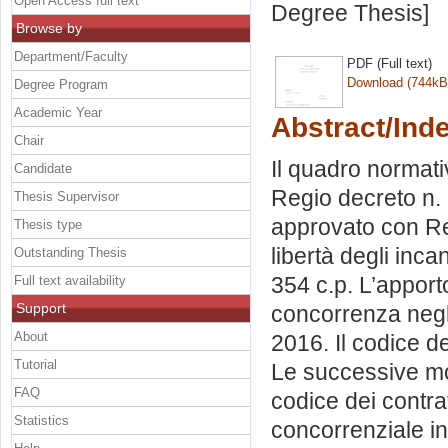
Open Access full text
Degree Thesis]
Browse by
Department/Faculty
PDF (Full text)
Download (744kB
Degree Program
Academic Year
Abstract/Ind
Chair
Il quadro normativ
Candidate
Regio decreto n.
Thesis Supervisor
approvato con Reg
Thesis type
libertà degli inca
Outstanding Thesis
354 c.p. L’apporto
Full text availability
Support
concorrenza negli 
About
2016. Il codice d
Tutorial
Le successive mod
FAQ
codice dei contrat
Statistics
concorrenziale in 