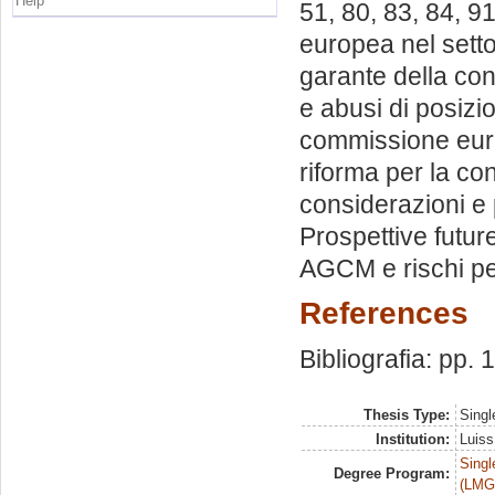
Help
51, 80, 83, 84, 9
europea nel setto
garante della co
e abusi di posiz
commissione euro
riforma per la co
considerazioni e 
Prospettive futur
AGCM e rischi per
References
Bibliografia: pp.
Thesis Type:
Singl
Institution:
Luiss
Singl
Degree Program:
(LMG