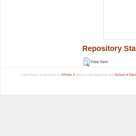
Repository Sta
View Item
LuissThesis is powered by
EPrints 3
which is developed by the
School of Ele