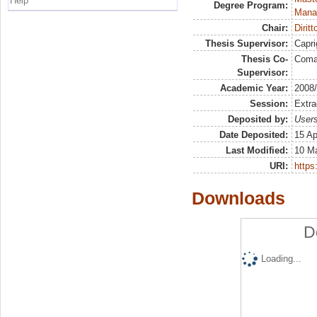
Help
Degree Program:
Mana
Chair:
Dirit
Thesis Supervisor:
Capri
Thesis Co-
Coma
Supervisor:
Academic Year:
2008
Session:
Extra
Deposited by:
Users
Date Deposited:
15 Ap
Last Modified:
10 M
URI:
https:
Downloads
D
Loading...