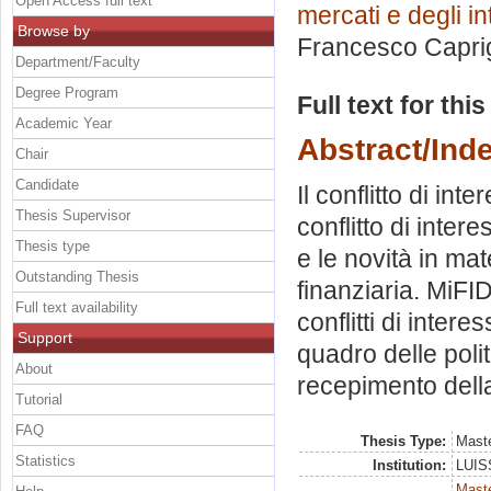
Open Access full text
mercati e degli in
Browse by
Francesco Capri
Department/Faculty
Degree Program
Full text for thi
Academic Year
Abstract/Ind
Chair
Candidate
Il conflitto di inte
Thesis Supervisor
conflitto di inter
Thesis type
e le novità in mat
Outstanding Thesis
finanziaria. MiFI
Full text availability
conflitti di inter
Support
quadro delle politi
About
recepimento dell
Tutorial
FAQ
Thesis Type:
Maste
Statistics
Institution:
LUISS
Mast