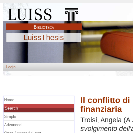
LuissThesis
Login
Il conflitto d
Home
finanziaria
Search
Simple
Troisi, Angela
(A.
Advanced
svolgimento dell'at