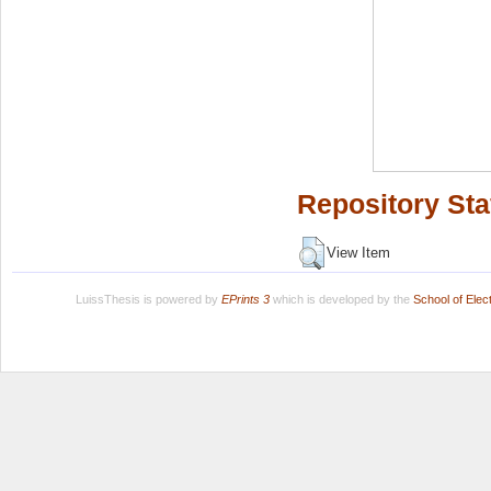
Repository Sta
View Item
LuissThesis is powered by
EPrints 3
which is developed by the
School of Ele