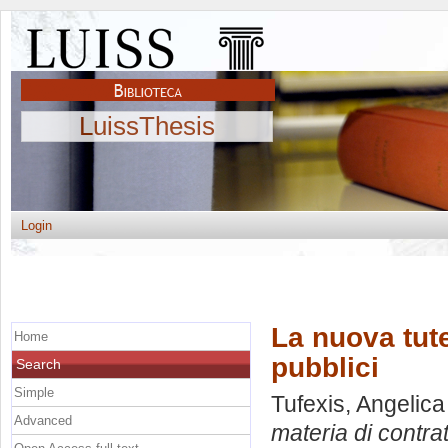
LuissThesis
Login
La nuova tute
Home
pubblici
Search
Simple
Tufexis, Angelica
Advanced
materia di contrat