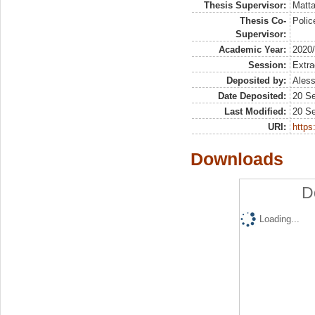
Thesis Supervisor:
Matta
Thesis Co-
Polic
Supervisor:
Academic Year:
2020
Session:
Extra
Deposited by:
Aless
Date Deposited:
20 S
Last Modified:
20 S
URI:
https:
Downloads
D
Loading...