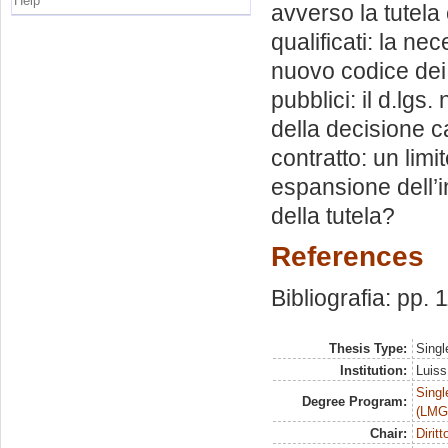
Help
avverso la tutela
qualificati: la n
nuovo codice dei c
pubblici: il d.lgs.
della decisione c
contratto: un limi
espansione dell’i
della tutela?
References
Bibliografia: pp. 
Thesis Type:
Singl
Institution:
Luiss
Singl
Degree Program:
(LMG
Chair:
Dirit