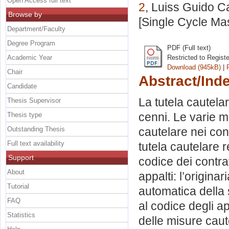
Open Access full text
2
, Luiss Guido Ca
Browse by
[Single Cycle Ma
Department/Faculty
Degree Program
PDF (Full text)
Academic Year
Restricted to Regist
Download (945kB)
|
Chair
Abstract/Ind
Candidate
La tutela cautela
Thesis Supervisor
cenni. Le varie mi
Thesis type
Outstanding Thesis
cautelare nei cont
Full text availability
tutela cautelare r
Support
codice dei contrat
About
appalti: l’origina
Tutorial
automatica della 
FAQ
al codice degli ap
Statistics
delle misure caute