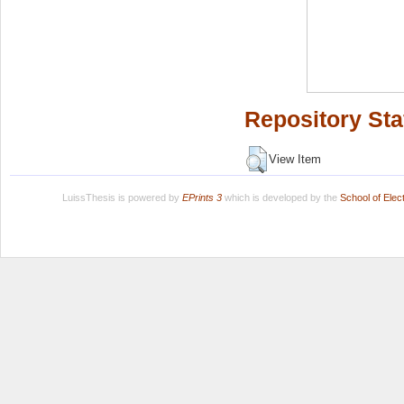
Repository Sta
View Item
LuissThesis is powered by
EPrints 3
which is developed by the
School of Ele