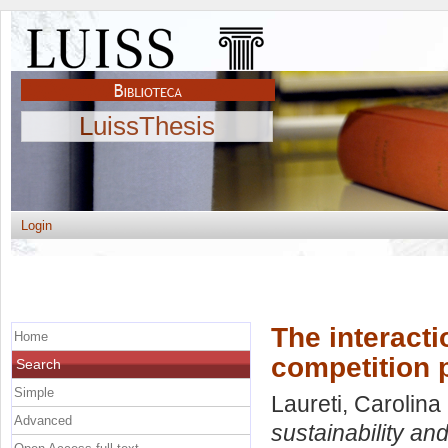
LuissThesis
Login
The interacti
Home
competition 
Search
Simple
Laureti, Carolina
Advanced
sustainability and