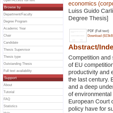
Open Access full text
economics (corpor
Browse by
Luiss Guido Carli
Department/Faculty
Degree Thesis]
Degree Program
Academic Year
PDF (Full text)
Chair
Download (923kB
Candidate
Abstract/Ind
Thesis Supervisor
Competition and s
Thesis type
of EU competition
Outstanding Thesis
Full text availability
productivity and 
Support
the last century.
About
and a deep under
Tutorial
of environmental
FAQ
European Court o
Statistics
policy have for 