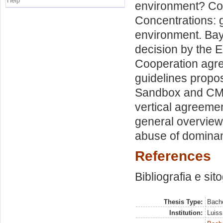
Help
environment? Com
Concentrations: g
environment. Bay
decision by the 
Cooperation agre
guidelines propos
Sandbox and CMA
vertical agreeme
general overview
abuse of dominan
References
Bibliografia e sit
Thesis Type:
Bache
Institution:
Luiss