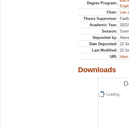
Bache
Degree Program:
Engli
Chair:
Law a
Thesis Supervisor:
Faell
Academic Year:
2021
Session:
Sum
Deposited by:
Aless
Date Deposited:
22 S
Last Modified:
22 S
URI:
https:
Downloads
D
Loading...