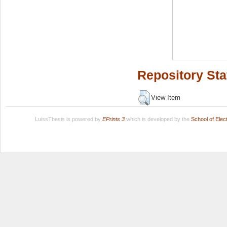
Repository Sta
View Item
LuissThesis is powered by
EPrints 3
which is developed by the
School of Ele