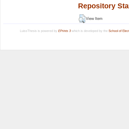
Repository Sta
View Item
LuissThesis is powered by
EPrints 3
which is developed by the
School of Ele