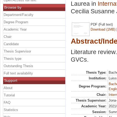
Open Access full text
Laurea in
Intern
Browse by
Cecilia Susanne 
Department/Faculty
Degree Program
PDF (Full text)
Academic Year
Download (1MB)
Chair
Abstract/Ind
Candidate
Literature revie
Thesis Supervisor
GVCs.
Thesis type
Outstanding Thesis
Thesis Type:
Bache
Full text availability
Institution:
Luiss
Support
Bache
Degree Program:
About
Engli
Chair:
Inter
Tutorial
Thesis Supervisor:
Jona-
FAQ
Academic Year:
2021
Statistics
Session:
Sum