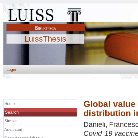
LuissThesis
Login
Global value
Home
distribution 
Search
Simple
Danieli, Frances
Advanced
Covid-19 vaccines