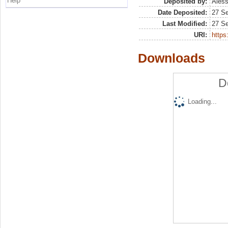
Help
Deposited by:
Aless
Date Deposited:
27 S
Last Modified:
27 S
URI:
https:
Downloads
D
Loading...