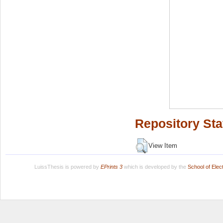
Repository Sta
View Item
LuissThesis is powered by
EPrints 3
which is developed by the
School of Ele