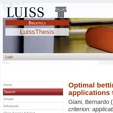
LuissThesis
Login
Optimal betti
Home
applications 
Search
Simple
Giani, Bernardo
(
Advanced
criterion: applica