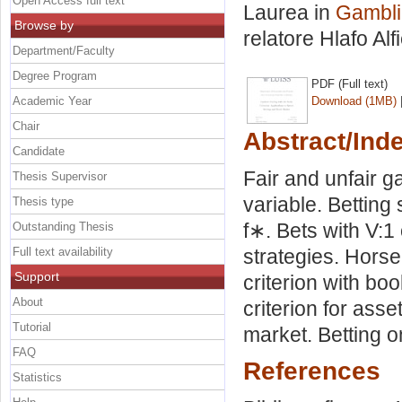
Open Access full text
Laurea in
Gamblin
Browse by
relatore
Hlafo Al
Department/Faculty
Degree Program
PDF (Full text)
Academic Year
Download (1MB)
Chair
Abstract/Ind
Candidate
Fair and unfair
Thesis Supervisor
variable. Betting
Thesis type
f∗. Bets with V:1 
Outstanding Thesis
Full text availability
strategies. Horse
Support
criterion with boo
About
criterion for as
Tutorial
market. Betting 
FAQ
References
Statistics