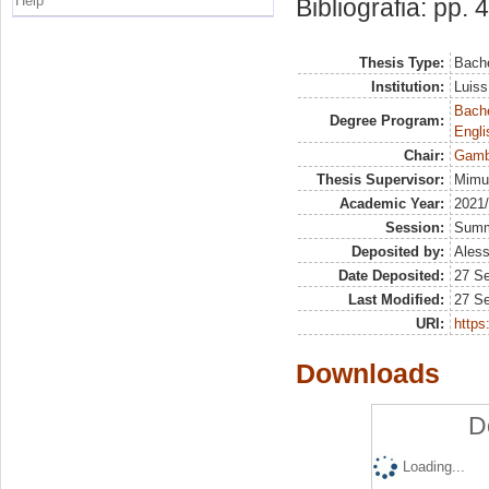
Help
Bibliografia: pp. 
Thesis Type:
Bache
Institution:
Luiss
Bache
Degree Program:
Engli
Chair:
Gambl
Thesis Supervisor:
Mimun
Academic Year:
2021
Session:
Sum
Deposited by:
Aless
Date Deposited:
27 S
Last Modified:
27 S
URI:
https:
Downloads
D
Loading...