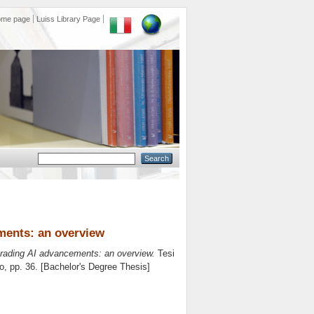
ome page
Luiss Library Page
ements: an overview
trading AI advancements: an overview.
Tesi
o
, pp. 36. [Bachelor's Degree Thesis]