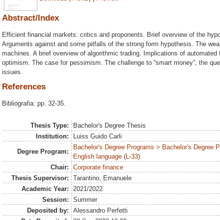
Abstract/Index
Efficient financial markets: critics and proponents. Brief overview of the hypo
Arguments against and some pitfalls of the strong form hypothesis. The wea
machines. A brief overview of algorithmic trading. Implications of automated 
optimism. The case for pessimism. The challenge to “smart money”, the quest
issues.
References
Bibliografia: pp. 32-35.
Thesis Type:
Bachelor's Degree Thesis
Institution:
Luiss Guido Carli
Bachelor's Degree Programs > Bachelor's Degree 
Degree Program:
English language (L-33)
Chair:
Corporate finance
Thesis Supervisor:
Tarantino, Emanuele
Academic Year:
2021/2022
Session:
Summer
Deposited by:
Alessandro Perfetti