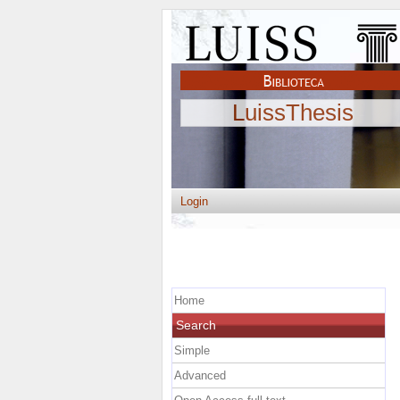
LuissThesis
Login
Home
Search
Simple
Advanced