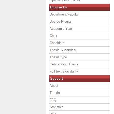
Open Access full text
Browse by
Department/Faculty
Degree Program
Academic Year
Chair
Candidate
Thesis Supervisor
Thesis type
Outstanding Thesis
Full text availability
Support
About
Tutorial
FAQ
Statistics