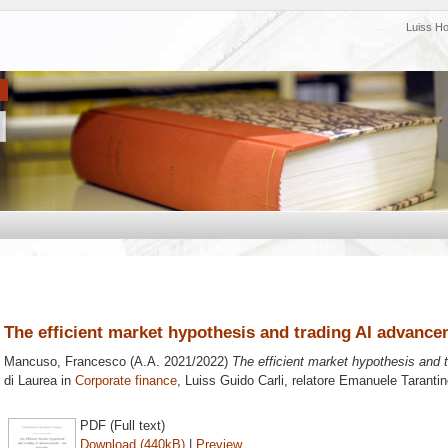
Luiss H
The efficient market hypothesis and trading AI advanc
Mancuso, Francesco
(A.A. 2021/2022)
The efficient market hypothesis and 
di Laurea in
Corporate finance
, Luiss Guido Carli, relatore
Emanuele Tarantin
PDF (Full text)
Download (440kB)
|
Preview