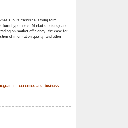
thesis in its canonical strong form.
k-form hypothesis. Market efficiency and
trading on market efficiency: the case for
ion of information quality, and other
Program in Economics and Business,