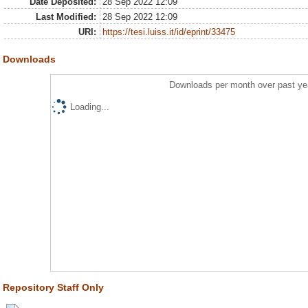
Date Deposited:
28 Sep 2022 12:09
Last Modified:
28 Sep 2022 12:09
URI:
https://tesi.luiss.it/id/eprint/33475
Downloads
Downloads per month over past ye
Loading...
Repository Staff Only