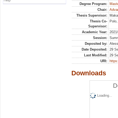
Help
Degree Program:
Maste
Chair:
Advan
Thesis Supervisor:
Makar
Thesis Co-
Polo,
Supervisor:
Academic Year:
2021
Session:
Sum
Deposited by:
Aless
Date Deposited:
29 S
Last Modified:
29 S
URI:
https:
Downloads
D
Loading...