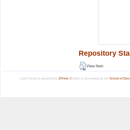
Repository Sta
View Item
LuissThesis is powered by
EPrints 3
which is developed by the
School of Ele