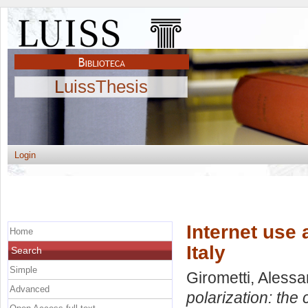
LuissThesis
Login
Internet use 
Home
Italy
Search
Simple
Girometti, Aless
Advanced
polarization: the c