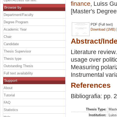
Open Access full text
finance
, Luiss Gu
Browse by
[Master's Degree
Department/Faculty
Degree Program
PDF (Full text)
Academic Year
Download (1MB)
Chair
Abstract/Ind
Candidate
Literature review
Thesis Supervisor
usage over politic
Thesis type
Measuring polari
Outstanding Thesis
Full text availability
Instrumental var
Support
References
About
Bibliografia: pp. 
Tutorial
FAQ
Thesis Type:
Maste
Statistics
Institution:
Luiss