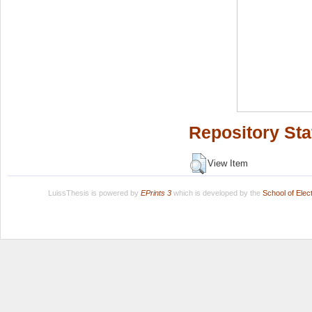
Repository Sta
View Item
LuissThesis is powered by
EPrints 3
which is developed by the
School of Ele