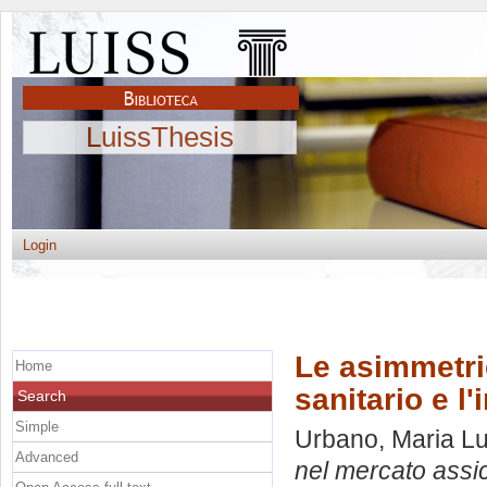
LuissThesis
Login
Le asimmetri
Home
sanitario e l'
Search
Simple
Urbano, Maria Lu
Advanced
nel mercato assicu