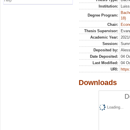
Help
Institution:
Luiss
Bache
Degree Program:
18)
Chair:
Econo
Thesis Supervisor:
Evang
Academic Year:
2021
Session:
Sum
Deposited by:
Aless
Date Deposited:
04 Oc
Last Modified:
04 Oc
URI:
https:
Downloads
D
Loading...