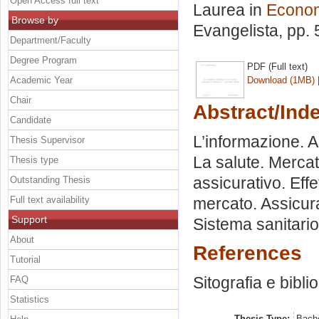
Open Access full text
Laurea in
Econom
Browse by
Evangelista
, pp.
Department/Faculty
Degree Program
PDF (Full text)
Academic Year
Download (1MB)
Chair
Abstract/Ind
Candidate
L’informazione. A
Thesis Supervisor
La salute. Mercat
Thesis type
assicurativo. Effet
Outstanding Thesis
Full text availability
mercato. Assicura
Support
Sistema sanitario 
About
References
Tutorial
Sitografia e bibli
FAQ
Statistics
Thesis Type:
Bache