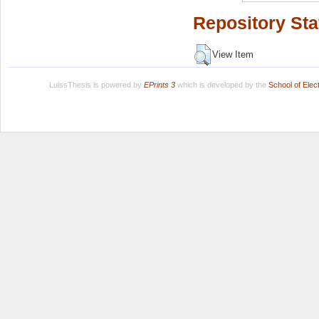
Repository Sta
View Item
LuissThesis is powered by
EPrints 3
which is developed by the
School of Ele