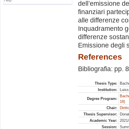
Help
dell’emissione de
finanziari parteci
alle differenze co
Inquadramento gener
differenze sostanz
Emissione degli s.
References
Bibliografia: pp. 
Thesis Type:
Bache
Institution:
Luiss
Bache
Degree Program:
18)
Chair:
Dirit
Thesis Supervisor:
Donat
Academic Year:
2021
Session:
Sum