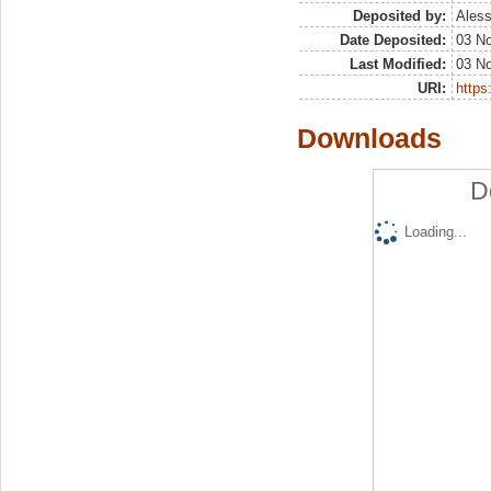
Deposited by:
Aless
Date Deposited:
03 N
Last Modified:
03 N
URI:
https:
Downloads
D
Loading...