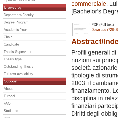
Open Access full text
commerciale
, Lu
Browse by
[Bachelor's Degr
Department/Faculty
Degree Program
PDF (Full text)
Academic Year
Download (726kB
Chair
Abstract/Ind
Candidate
Profili generali d
Thesis Supervisor
nozioni sui princi
Thesis type
società azionarie.
Outstanding Thesis
Full text availability
tipologie di strume
Support
2003: il cambiame
About
finanziamento. Le 
Tutorial
disciplina in rel
FAQ
finanziari parteci
Statistics
Diritti degli obbli