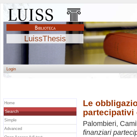
LuissThesis
Login
Le obbligazio
Home
partecipativi 
Search
Simple
Palombieri, Cami
Advanced
finanziari partecip