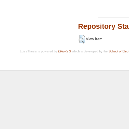
Repository Sta
View Item
LuissThesis is powered by
EPrints 3
which is developed by the
School of Ele