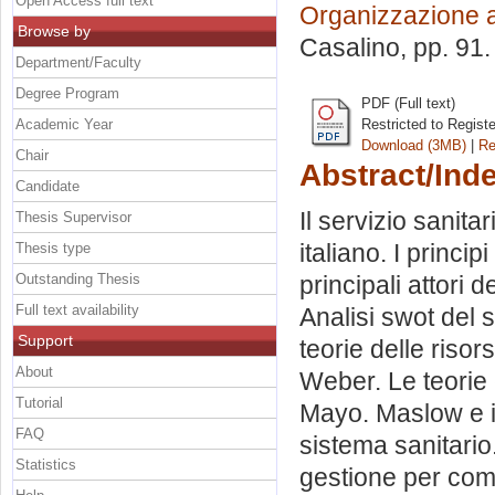
Open Access full text
Organizzazione 
Browse by
Casalino
, pp. 91
Department/Faculty
Degree Program
PDF (Full text)
Academic Year
Restricted to Regist
Download (3MB)
|
Re
Chair
Abstract/Ind
Candidate
Il servizio sanita
Thesis Supervisor
italiano. I princi
Thesis type
Outstanding Thesis
principali attori
Full text availability
Analisi swot del s
Support
teorie delle riso
About
Weber. Le teorie 
Tutorial
Mayo. Maslow e i 
FAQ
sistema sanitario
Statistics
gestione per comp