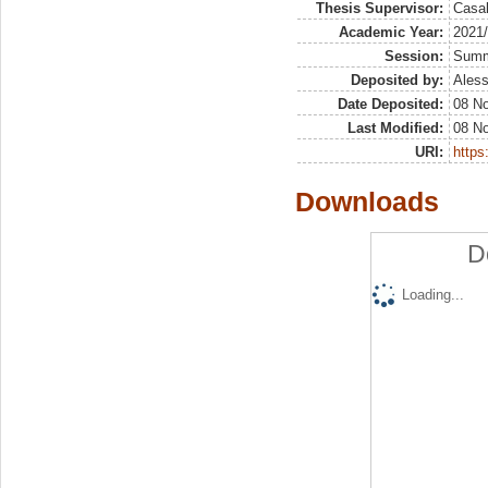
Thesis Supervisor:
Casal
Academic Year:
2021
Session:
Sum
Deposited by:
Aless
Date Deposited:
08 N
Last Modified:
08 N
URI:
https:
Downloads
D
Loading...