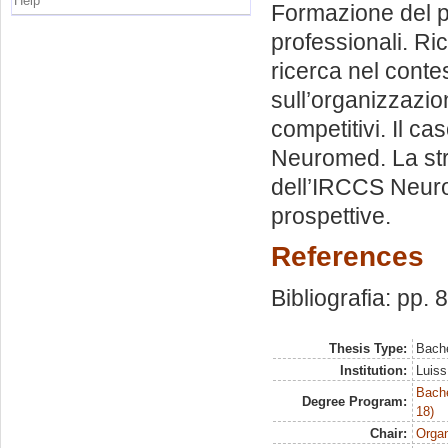
Help
Formazione del pe
professionali. Ric
ricerca nel conte
sull’organizzazio
competitivi. Il c
Neuromed. La stru
dell’IRCCS Neurom
prospettive.
References
Bibliografia: pp. 
Thesis Type:
Bache
Institution:
Luiss
Bache
Degree Program:
18)
Chair:
Organ