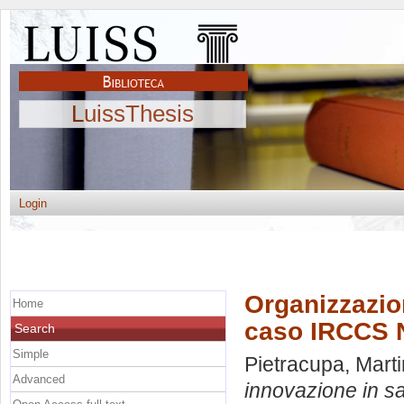
LuissThesis
Login
Organizzazion
Home
caso IRCCS
Search
Simple
Pietracupa, Mart
Advanced
innovazione in s