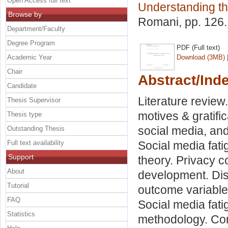
Open Access full text
Understanding t
Browse by
Romani
, pp. 126
Department/Faculty
Degree Program
PDF (Full text)
Academic Year
Download (3MB)
Chair
Abstract/Ind
Candidate
Literature review
Thesis Supervisor
motives & gratific
Thesis type
social media, and
Outstanding Thesis
Full text availability
Social media fati
Support
theory. Privacy c
About
development. Dis
Tutorial
outcome variable
FAQ
Social media fati
Statistics
methodology. Con