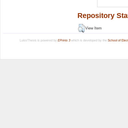
Repository Sta
View Item
LuissThesis is powered by
EPrints 3
which is developed by the
School of Ele