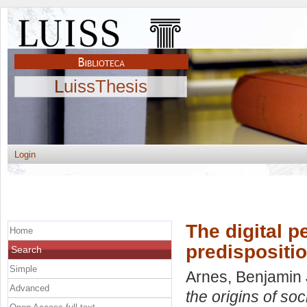
LuissThesis
Login
The digital p
Home
predispositi
Search
Simple
Arnes, Benjamin
Advanced
the origins of so