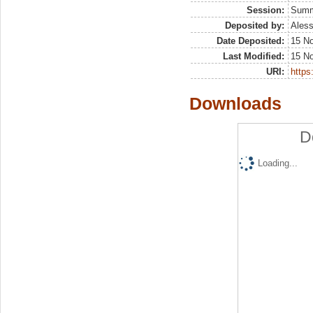
Session:
Sum
Deposited by:
Aless
Date Deposited:
15 N
Last Modified:
15 N
URI:
https:
Downloads
D
Loading...