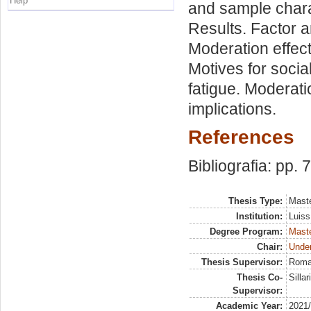
Help
and sample charac
Results. Factor a
Moderation effects
Motives for soci
fatigue. Moderati
implications.
References
Bibliografia: pp. 
Thesis Type:
Maste
Institution:
Luiss
Degree Program:
Maste
Chair:
Unde
Thesis Supervisor:
Roma
Thesis Co-
Silla
Supervisor:
Academic Year:
2021