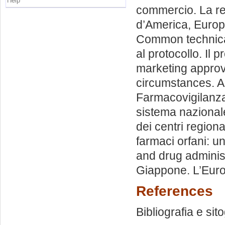
Help
commercio. La re
d’America, Europa e
Common technical
al protocollo. Il 
marketing approv
circumstances. A
Farmacovigilanza:
sistema nazionale 
dei centri regiona
farmaci orfani: un
and drug administr
Giappone. L’Eur
References
Bibliografia e sit