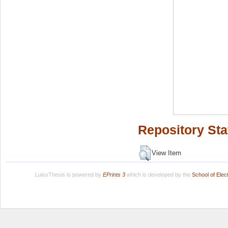
Repository Sta
View Item
LuissThesis is powered by
EPrints 3
which is developed by the
School of Ele