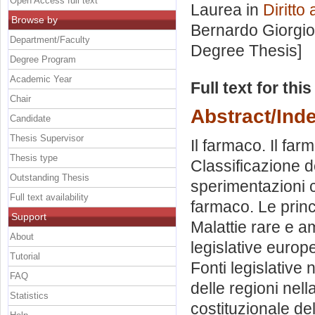
Open Access full text
Laurea in
Diritto
Browse by
Bernardo Giorgio
Department/Faculty
Degree Thesis]
Degree Program
Academic Year
Full text for thi
Chair
Abstract/Ind
Candidate
Thesis Supervisor
Il farmaco. Il far
Thesis type
Classificazione d
Outstanding Thesis
sperimentazioni 
Full text availability
farmaco. Le princi
Support
Malattie rare e a
About
legislative europ
Tutorial
Fonti legislative n
FAQ
delle regioni nell
Statistics
costituzionale de