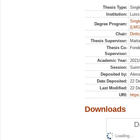
Thesis Type:
Singl
Institution:
Luiss
Singl
Degree Program:
(LMG
Chair:
Dirit
Thesis Supervisor:
Matta
Thesis Co-
Fonde
Supervisor:
Academic Year:
2021
Session:
Sum
Deposited by:
Aless
Date Deposited:
22 D
Last Modified:
22 D
URI:
https:
Downloads
D
Loading...