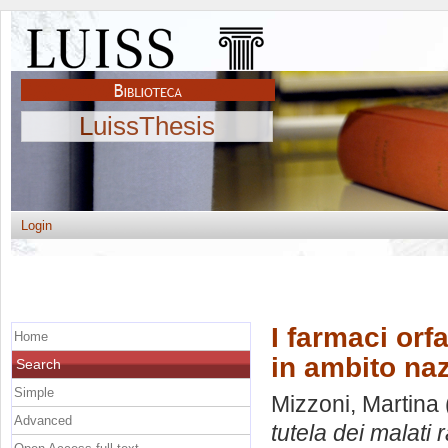
LuissThesis
Login
I farmaci orfa
Home
in ambito naz
Search
Simple
Mizzoni, Martina
Advanced
tutela dei malati 