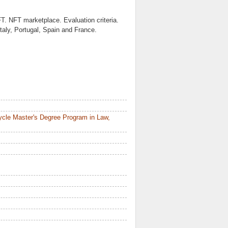
FT. NFT marketplace. Evaluation criteria.
taly, Portugal, Spain and France.
ycle Master's Degree Program in Law,