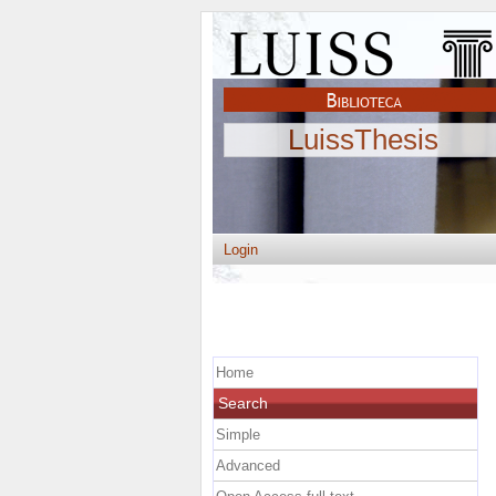
LuissThesis
Login
Home
Search
Simple
Advanced