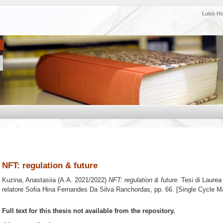
Luiss H
NFT: regulation & future
Kuzina, Anastasiia
(A.A. 2021/2022)
NFT: regulation & future.
Tesi di Laurea
relatore
Sofia Hina Fernandes Da Silva Ranchordas
, pp. 66. [Single Cycle M
Full text for this thesis not available from the repository.