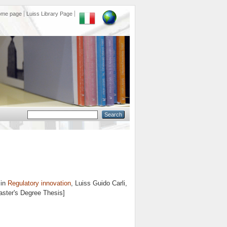
ome page
Luiss Library Page
 in
Regulatory innovation
, Luiss Guido Carli,
aster's Degree Thesis]