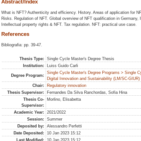
Abstract/Index
What is NFT? Authenticity and efficiency. History. Areas of application for N
Risks. Regulation of NFT. Global overview of NFT qualification in Germany, I
Intellectual property rights & NFT. Tax regulation. NFT: practical use case.
References
Bibliografia: pp. 39-47.
Thesis Type:
Single Cycle Master's Degree Thesis
Institution:
Luiss Guido Carli
Single Cycle Master's Degree Programs > Single C
Degree Program:
Digital Innovation and Sustainability (LM/SC-GIUR)
Chair:
Regulatory innovation
Thesis Supervisor:
Fernandes Da Silva Ranchordas, Sofia Hina
Thesis Co-
Morlino, Elisabetta
Supervisor:
Academic Year:
2021/2022
Session:
Summer
Deposited by:
Alessandro Perfetti
Date Deposited:
10 Jan 2023 15:12
Last Modified:
10 Jan 2023 15:12