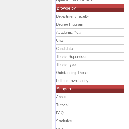
Open Access full text
Browse by
Department/Faculty
Degree Program
Academic Year
Chair
Candidate
Thesis Supervisor
Thesis type
Outstanding Thesis
Full text availability
Support
About
Tutorial
FAQ
Statistics