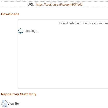
URI:
https://tesi.luiss.it/id/eprint/34543
Downloads
Downloads per month over past ye
Loading...
Repository Staff Only
View Item