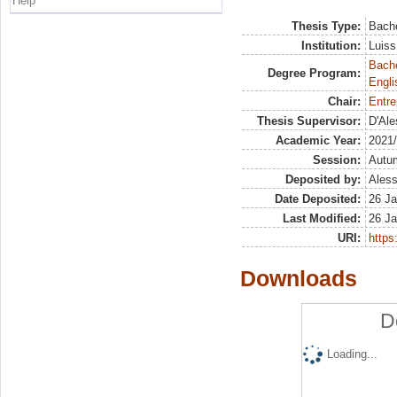
Help
Thesis Type:
Bache
Institution:
Luiss
Bache
Degree Program:
Engli
Chair:
Entre
Thesis Supervisor:
D'Ale
Academic Year:
2021
Session:
Autu
Deposited by:
Aless
Date Deposited:
26 Ja
Last Modified:
26 Ja
URI:
https:
Downloads
D
Loading...