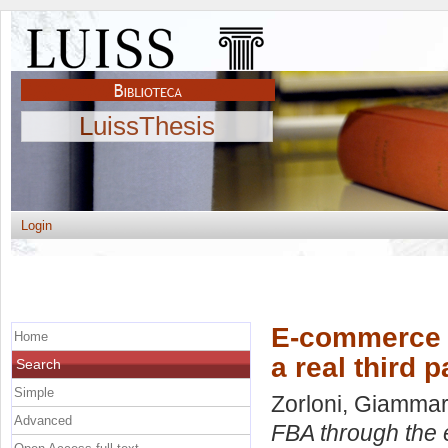
LuissThesis
Login
E-commerce 
Home
a real third p
Search
Simple
Zorloni, Giamma
Advanced
FBA through the ey