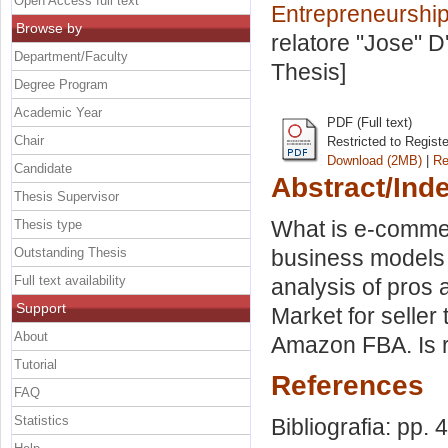
Open Access full text
Entrepreneurship
Browse by
relatore
"Jose" D
Department/Faculty
Thesis]
Degree Program
Academic Year
PDF (Full text)
Chair
Restricted to Regist
Download (2MB)
|
Re
Candidate
Abstract/Ind
Thesis Supervisor
What is e-commer
Thesis type
Outstanding Thesis
business models
Full text availability
analysis of pros
Support
Market for seller 
About
Amazon FBA. Is re
Tutorial
References
FAQ
Statistics
Bibliografia: pp. 