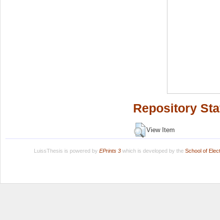
Repository Sta
View Item
LuissThesis is powered by
EPrints 3
which is developed by the
School of Ele