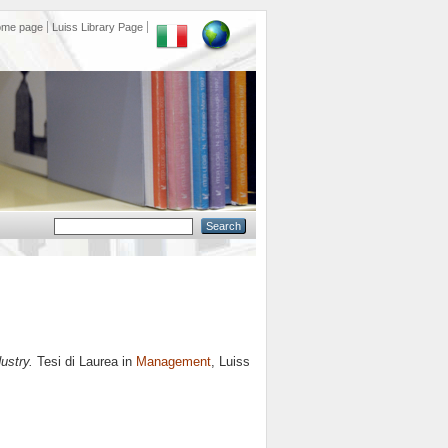
ome page
Luiss Library Page
ustry.
Tesi di Laurea in
Management
, Luiss