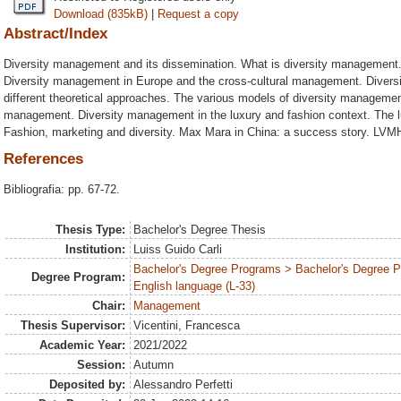
Download (835kB)
|
Request a copy
Abstract/Index
Diversity management and its dissemination. What is diversity management
Diversity management in Europe and the cross-cultural management. Diversi
different theoretical approaches. The various models of diversity managemen
management. Diversity management in the luxury and fashion context. The l
Fashion, marketing and diversity. Max Mara in China: a success story. LVMH
References
Bibliografia: pp. 67-72.
Thesis Type:
Bachelor's Degree Thesis
Institution:
Luiss Guido Carli
Bachelor's Degree Programs > Bachelor's Degree 
Degree Program:
English language (L-33)
Chair:
Management
Thesis Supervisor:
Vicentini, Francesca
Academic Year:
2021/2022
Session:
Autumn
Deposited by:
Alessandro Perfetti