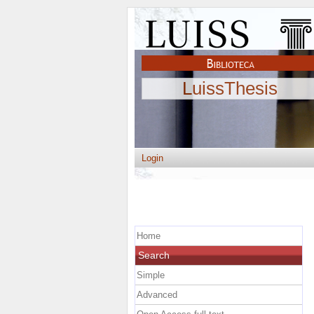
LuissThesis
Login
Home
Search
Simple
Advanced