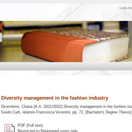
Luiss H
Diversity management in the fashion industry
Dicembrini, Chiara
(A.A. 2021/2022)
Diversity management in the fashion ind
Guido Carli, relatore
Francesca Vicentini
, pp. 72. [Bachelor's Degree Thesis]
PDF (Full text)
Restricted to Registered users only