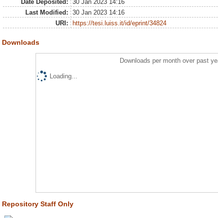
Date Deposited:
30 Jan 2023 14:16
Last Modified:
30 Jan 2023 14:16
URI:
https://tesi.luiss.it/id/eprint/34824
Downloads
Downloads per month over past ye
Loading...
Repository Staff Only