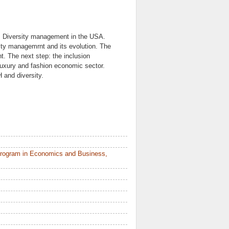
. Diversity management in the USA.
ty managemrnt and its evolution. The
t. The next step: the inclusion
uxury and fashion economic sector.
 and diversity.
Program in Economics and Business,