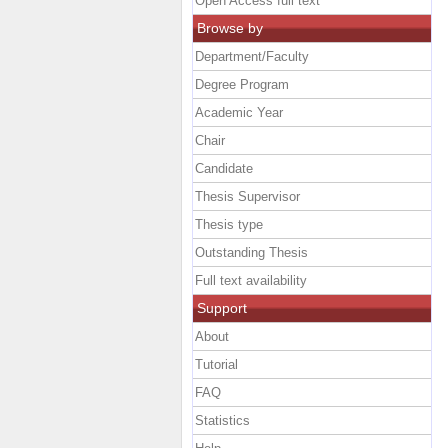
Open Access full text
Browse by
Department/Faculty
Degree Program
Academic Year
Chair
Candidate
Thesis Supervisor
Thesis type
Outstanding Thesis
Full text availability
Support
About
Tutorial
FAQ
Statistics