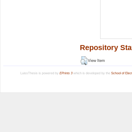
Repository Sta
View Item
LuissThesis is powered by
EPrints 3
which is developed by the
School of Ele