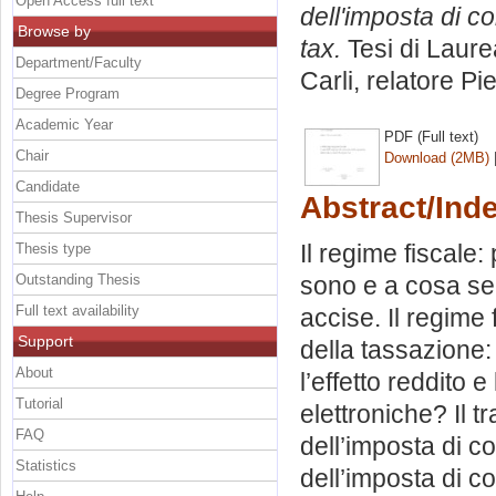
Open Access full text
dell'imposta di c
Browse by
tax.
Tesi di Laure
Department/Faculty
Carli, relatore
Pie
Degree Program
Academic Year
PDF (Full text)
Chair
Download (2MB)
Candidate
Abstract/Ind
Thesis Supervisor
Il regime fiscale
Thesis type
Outstanding Thesis
sono e a cosa ser
Full text availability
accise. Il regime f
Support
della tassazione: 
About
l’effetto reddito 
Tutorial
elettroniche? Il tr
FAQ
dell’imposta di c
Statistics
dell’imposta di c