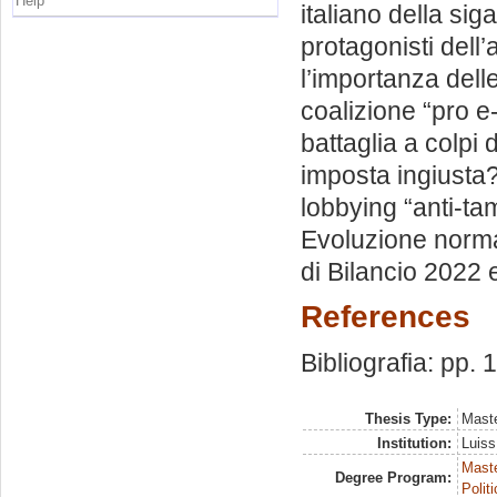
Help
italiano della sig
protagonisti dell’
l’importanza delle
coalizione “pro e-
battaglia a colpi
imposta ingiusta?
lobbying “anti-ta
Evoluzione normat
di Bilancio 2022 e 
References
Bibliografia: pp. 
Thesis Type:
Maste
Institution:
Luiss
Maste
Degree Program:
Polit