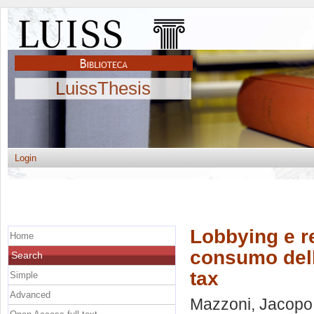
LuissThesis
Login
Lobbying e re
Home
consumo dell
Search
tax
Simple
Advanced
Mazzoni, Jacopo