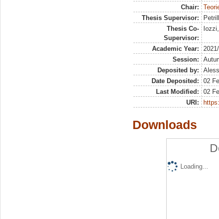
Chair:
Teori
Thesis Supervisor:
Petril
Thesis Co-
Iozzi
Supervisor:
Academic Year:
2021
Session:
Autu
Deposited by:
Aless
Date Deposited:
02 F
Last Modified:
02 F
URI:
https:
Downloads
D
Loading...