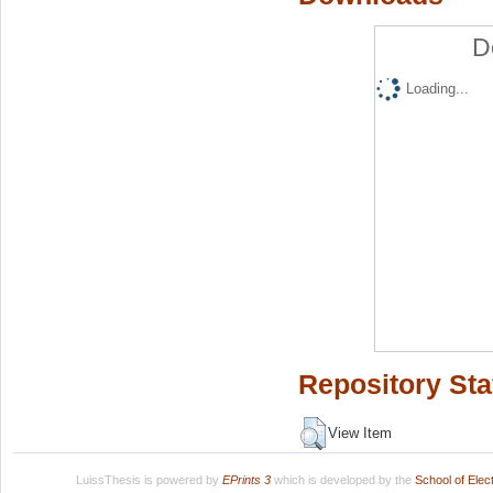
D
Loading...
Repository Sta
View Item
LuissThesis is powered by
EPrints 3
which is developed by the
School of Ele