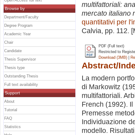
Open Access full text
multifattoriali: an
Browse by
mercato italiano 
Department/Faculty
quantitativi per l
Degree Program
Calvia
, pp. 112. 
Academic Year
Chair
PDF (Full text)
Candidate
Restricted to Regist
Download (3MB)
|
Re
Thesis Supervisor
Abstract/Ind
Thesis type
Outstanding Thesis
La modern portfol
Full text availability
di Markowitz (195
Support
multifattoriali. A
About
French (1992). Il
Tutorial
Premesse metodol
FAQ
Individuazione d
Statistics
modello. Risultati.