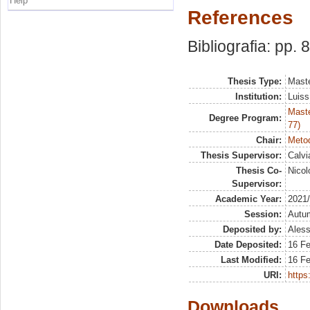
Help
References
Bibliografia: pp. 
Thesis Type:
Maste
Institution:
Luiss
Maste
Degree Program:
77)
Chair:
Metod
Thesis Supervisor:
Calvi
Thesis Co-
Nicol
Supervisor:
Academic Year:
2021
Session:
Autu
Deposited by:
Aless
Date Deposited:
16 F
Last Modified:
16 F
URI:
https:
Downloads