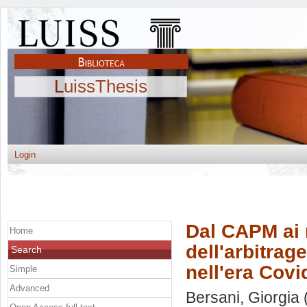
LuissThesis
Login
Dal CAPM ai m
Home
dell'arbitrag
Search
nell'era Covi
Simple
Advanced
Bersani, Giorgia