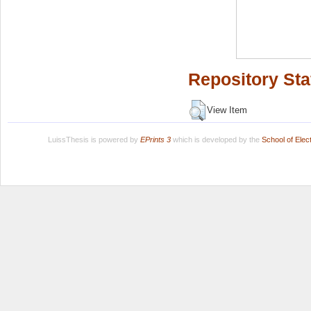
Repository Sta
View Item
LuissThesis is powered by
EPrints 3
which is developed by the
School of Ele