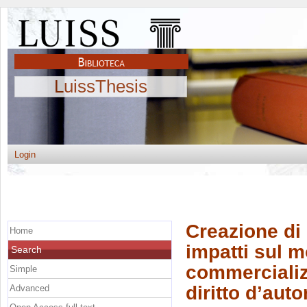
LuissThesis
Login
Creazione di
Home
impatti sul m
Search
commercializ
Simple
diritto d’auto
Advanced