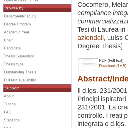
Open Access full text
Cocomero, Mela
Browse by
compliance integr
Department/Faculty
commercializzazio
Degree Program
Tesi di Laurea in
Academic Year
aziendali
, Luiss 
Chair
Degree Thesis]
Candidate
Thesis Supervisor
PDF (Full text)
Thesis type
Download (1MB)
Outstanding Thesis
Abstract/Ind
Full text availability
Support
Il d.lgs. 231/200
About
Principi ispiratori
Tutorial
231/2001. La cre
FAQ
controllo. I reat
Statistics
integrata e d.lgs