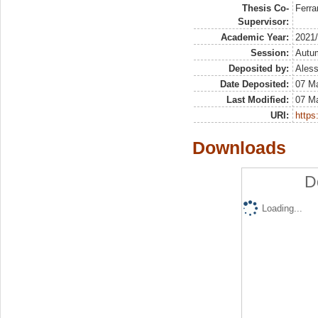
Thesis Co-
Ferra
Supervisor:
Academic Year:
2021
Session:
Autu
Deposited by:
Aless
Date Deposited:
07 Ma
Last Modified:
07 Ma
URI:
https:
Downloads
D
Loading...