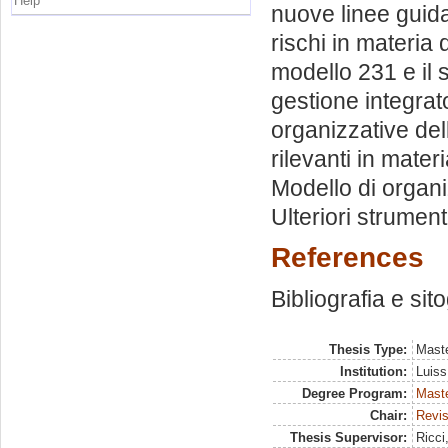
Help
nuove linee guida
rischi in materia 
modello 231 e il 
gestione integrato
organizzative dell
rilevanti in mater
Modello di organi
Ulteriori strument
References
Bibliografia e sit
Thesis Type:
Maste
Institution:
Luiss
Degree Program:
Maste
Chair:
Revis
Thesis Supervisor:
Ricci