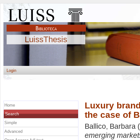
LuissThesis
Login
Luxury brand
Home
the case of B
Search
Simple
Ballico, Barbara
(
Advanced
emerging markets: