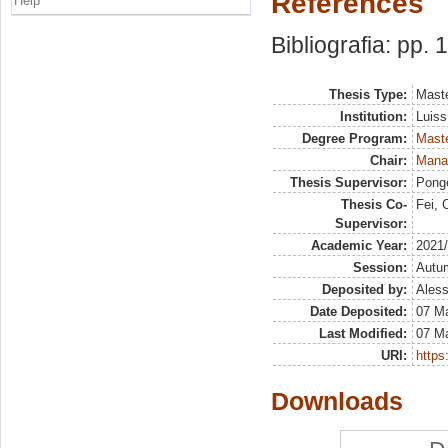
References
Help
Bibliografia: pp.
Thesis Type:
Maste
Institution:
Luiss
Degree Program:
Maste
Chair:
Manag
Thesis Supervisor:
Ponge
Thesis Co-
Fei, 
Supervisor:
Academic Year:
2021
Session:
Autu
Deposited by:
Aless
Date Deposited:
07 M
Last Modified:
07 M
URI:
https:
Downloads