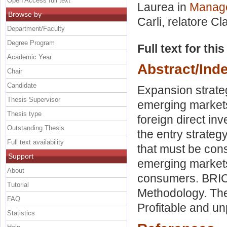
Open Access full text
Laurea in
Manage
Browse by
Carli, relatore
Cla
Department/Faculty
Degree Program
Full text for thi
Academic Year
Abstract/Ind
Chair
Candidate
Expansion strateg
Thesis Supervisor
emerging markets 
Thesis type
foreign direct in
Outstanding Thesis
the entry strateg
Full text availability
that must be con
Support
emerging markets
About
consumers. BRICS
Tutorial
Methodology. The
FAQ
Profitable and un
Statistics