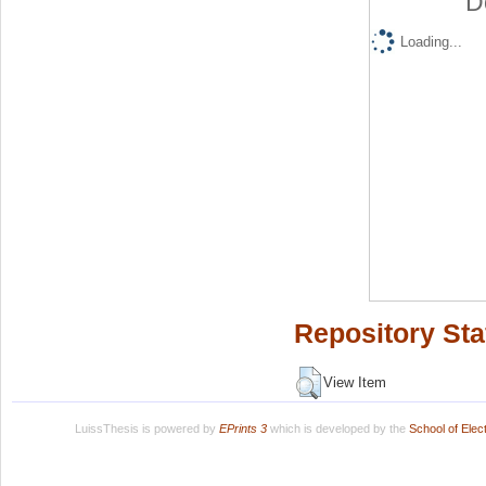
D
Loading...
Repository Sta
View Item
LuissThesis is powered by
EPrints 3
which is developed by the
School of Ele