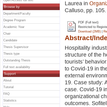
Open Access full text
Laurea in
Organi
Browse by
Calluso
, pp. 105
Department/Faculty
Degree Program
PDF (Full text)
Academic Year
Restricted to Regist
Download (2MB)
|
Re
Chair
Abstract/Ind
Candidate
Hospitality indu
Thesis Supervisor
structure of the h
Thesis type
Outstanding Thesis
tourists’ behavio
Full text availability
to Covid-19 in the
Support
external environ
About
19. Case study: A
Tutorial
case. Covid-19 i
FAQ
organizational c
Statistics
outcomes. Sofitel