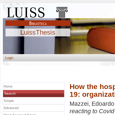
LuissThesis
Login
How the hospi
Home
19: organizat
Search
Simple
Mazzei, Edoardo
Advanced
reacting to Covid