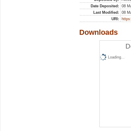
Date Deposited:
08 M
Last Modified:
08 M
URI:
https:
Downloads
D
Loading...