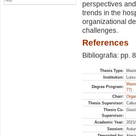
Help
perspectives and
trends in the hosp
organizational de
challenges.
References
Bibliografia: pp. 
Thesis Type:
Maste
Institution:
Luiss
Maste
Degree Program:
77)
Chair:
Organ
Thesis Supervisor:
Callu
Thesis Co-
Giust
Supervisor:
Academic Year:
2021
Session:
Autu
Deposited by:
Aless