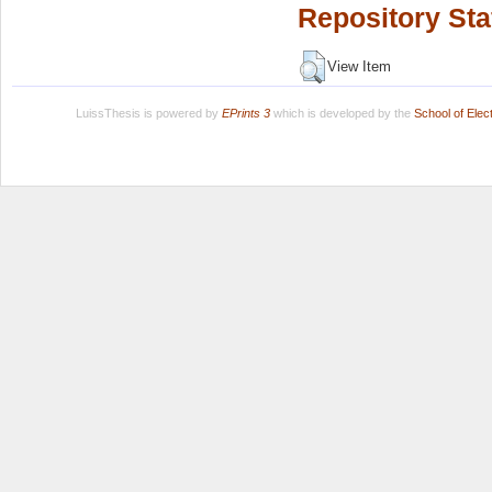
Repository Sta
View Item
LuissThesis is powered by
EPrints 3
which is developed by the
School of Ele