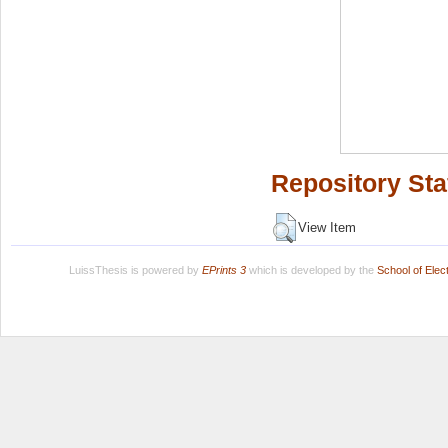
Repository Sta
View Item
LuissThesis is powered by
EPrints 3
which is developed by the
School of Ele