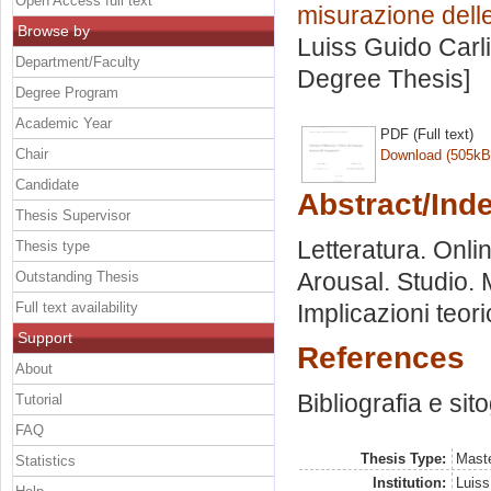
Open Access full text
misurazione dell
Browse by
Luiss Guido Carli
Department/Faculty
Degree Thesis]
Degree Program
Academic Year
PDF (Full text)
Chair
Download (505kB
Candidate
Abstract/Ind
Thesis Supervisor
Letteratura. Onl
Thesis type
Arousal. Studio. M
Outstanding Thesis
Full text availability
Implicazioni teori
Support
References
About
Bibliografia e sit
Tutorial
FAQ
Thesis Type:
Maste
Statistics
Institution:
Luiss