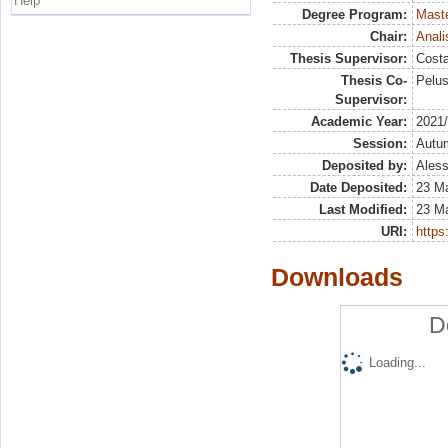
Help
Degree Program:
Maste
Chair:
Anali
Thesis Supervisor:
Costa
Thesis Co-
Pelus
Supervisor:
Academic Year:
2021
Session:
Autu
Deposited by:
Aless
Date Deposited:
23 Ma
Last Modified:
23 Ma
URI:
https:
Downloads
D
Loading...