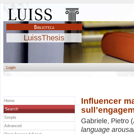
LuissThesis
Login
Influencer ma
Home
sull’engage
Search
Simple
Gabriele, Pietro
(
Advanced
language arousal