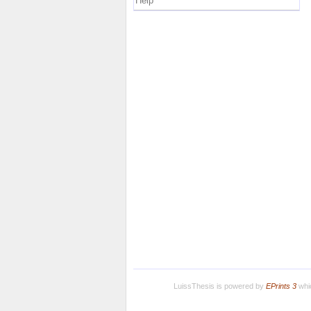
Help
LuissThesis is powered by
EPrints 3
whic