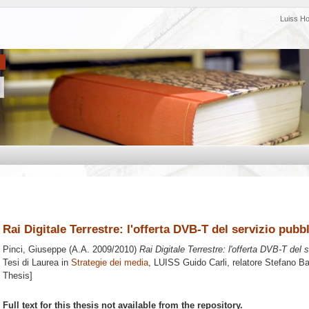
Luiss H
Rai Digitale Terrestre: l'offerta DVB-T del servizio pubb
Pinci, Giuseppe
(A.A. 2009/2010)
Rai Digitale Terrestre: l'offerta DVB-T del 
Tesi di Laurea in
Strategie dei media
, LUISS Guido Carli, relatore
Stefano B
Thesis]
Full text for this thesis not available from the repository.