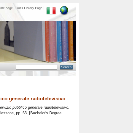
ome page
Luiss Library Page
lico generale radiotelevisivo
servizio pubblico generale radiotelevisivo.
alassone
, pp. 63. [Bachelor's Degree