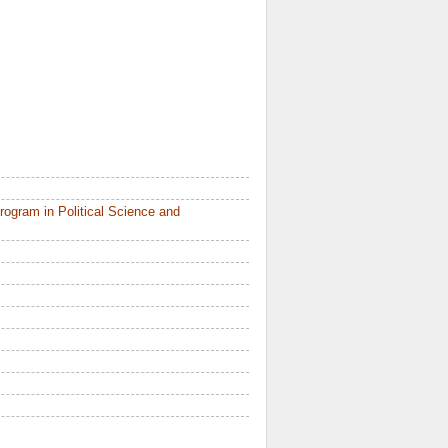
ogram in Political Science and