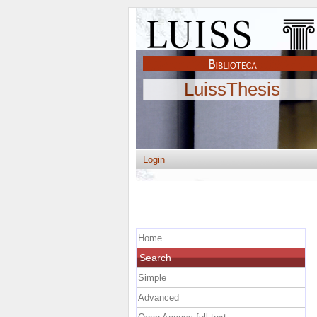
LuissThesis
Login
Home
Search
Simple
Advanced