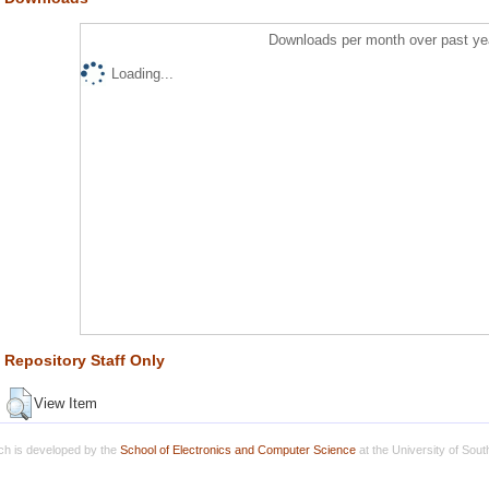
Downloads per month over past ye
Loading...
Repository Staff Only
View Item
h is developed by the
School of Electronics and Computer Science
at the University of Sou