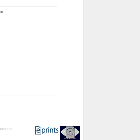
ar
thampton.