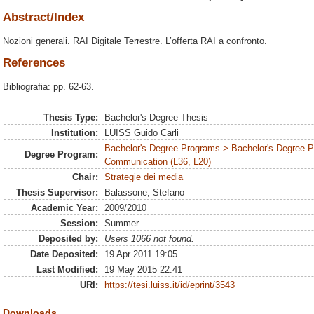
Abstract/Index
Nozioni generali. RAI Digitale Terrestre. L’offerta RAI a confronto.
References
Bibliografia: pp. 62-63.
Thesis Type:
Bachelor's Degree Thesis
Institution:
LUISS Guido Carli
Bachelor's Degree Programs > Bachelor's Degree Pr
Degree Program:
Communication (L36, L20)
Chair:
Strategie dei media
Thesis Supervisor:
Balassone, Stefano
Academic Year:
2009/2010
Session:
Summer
Deposited by:
Users 1066 not found.
Date Deposited:
19 Apr 2011 19:05
Last Modified:
19 May 2015 22:41
URI:
https://tesi.luiss.it/id/eprint/3543
Downloads