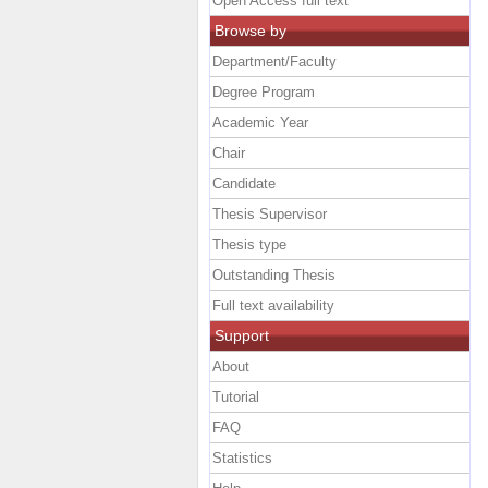
Open Access full text
Browse by
Department/Faculty
Degree Program
Academic Year
Chair
Candidate
Thesis Supervisor
Thesis type
Outstanding Thesis
Full text availability
Support
About
Tutorial
FAQ
Statistics