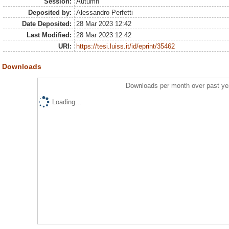
Session:
Autumn
Deposited by:
Alessandro Perfetti
Date Deposited:
28 Mar 2023 12:42
Last Modified:
28 Mar 2023 12:42
URI:
https://tesi.luiss.it/id/eprint/35462
Downloads
Downloads per month over past ye
Loading...