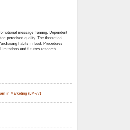
 promotional message framing. Dependent
or: perceived quality. The theoretical
urchasing habits in food. Procedures.
 limitations and fututres research.
am in Marketing (LM-77)