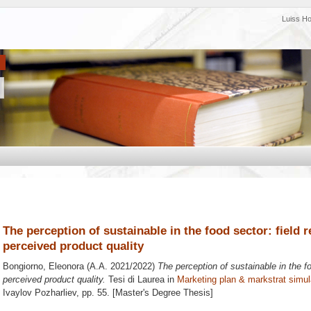
Luiss H
The perception of sustainable in the food sector: field r
perceived product quality
Bongiorno, Eleonora
(A.A. 2021/2022)
The perception of sustainable in the fo
perceived product quality.
Tesi di Laurea in
Marketing plan & markstrat simul
Ivaylov Pozharliev
, pp. 55. [Master's Degree Thesis]