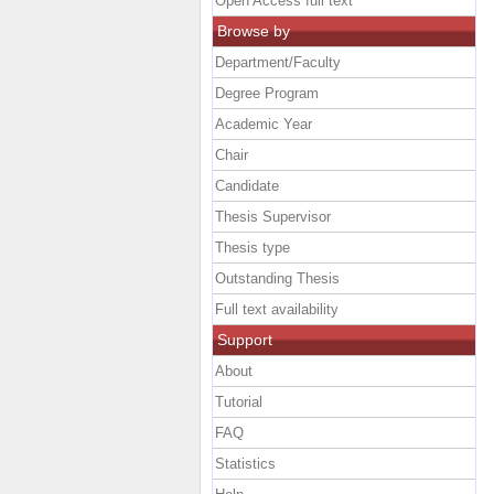
Open Access full text
Browse by
Department/Faculty
Degree Program
Academic Year
Chair
Candidate
Thesis Supervisor
Thesis type
Outstanding Thesis
Full text availability
Support
About
Tutorial
FAQ
Statistics