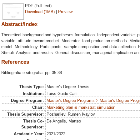
PDF (Full text)
Download (1MB)
|
Preview
Abstract/Index
Theoretical background and hypotheses formulation. Independent variable:
variable: attitude toward product. Moderator: food production methods. Mediat
model. Methodology. Participants: sample composition and data collection. P
Stimuli. Analysis and results. General discussion, managerial implication and
References
Bibliografia e sitografia: pp. 35-38.
Thesis Type:
Master's Degree Thesis
Institution:
Luiss Guido Carli
Degree Program:
Master's Degree Programs > Master's Degree Progr
Chair:
Marketing plan & markstrat simulation
Thesis Supervisor:
Pozharliev, Rumen Ivaylov
Thesis Co-
De Angelis, Matteo
Supervisor:
Academic Year:
2021/2022