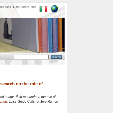
ome page
Luiss Library Page
esearch on the role of
od sector: field research on the role of
ation
, Luiss Guido Carli, relatore
Rumen