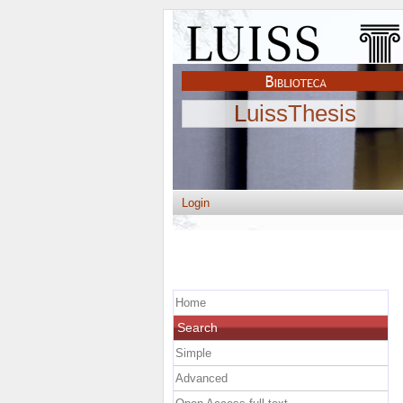
LuissThesis
Login
Home
Search
Simple
Advanced