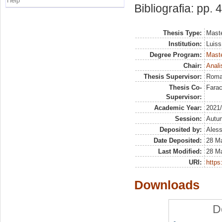
Help
Bibliografia: pp. 
Thesis Type:
Maste
Institution:
Luiss
Degree Program:
Maste
Chair:
Anali
Thesis Supervisor:
Roma
Thesis Co-
Farac
Supervisor:
Academic Year:
2021
Session:
Autu
Deposited by:
Aless
Date Deposited:
28 M
Last Modified:
28 M
URI:
https:
Downloads
D