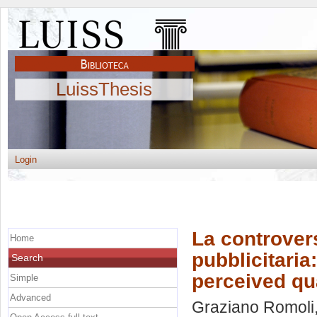
LuissThesis
Login
La controvers
Home
pubblicitaria:
Search
perceived qu
Simple
Advanced
Graziano Romoli