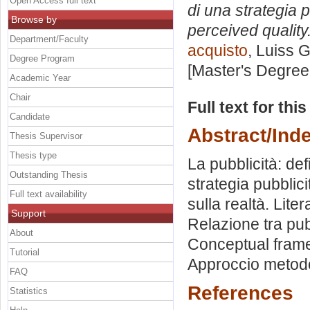
Open Access full text
di una strategia p
Browse by
perceived quality
Department/Faculty
acquisto
, Luiss G
Degree Program
[Master's Degree
Academic Year
Chair
Full text for thi
Candidate
Abstract/Ind
Thesis Supervisor
Thesis type
La pubblicità: de
Outstanding Thesis
strategia pubblic
Full text availability
sulla realtà. Lite
Support
Relazione tra pub
About
Conceptual framew
Tutorial
Approccio metodol
FAQ
References
Statistics