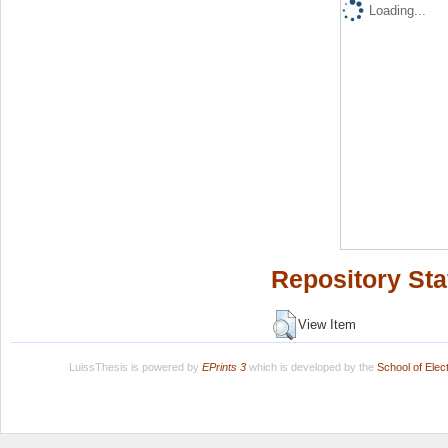
Loading...
Repository Sta
View Item
LuissThesis is powered by
EPrints 3
which is developed by the
School of Ele