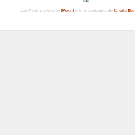
LuissThesis is powered by
EPrints 3
which is developed by the
School of Ele