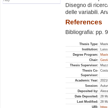
Help
Disegno di ricer
delle variabili. Ana
References
Bibliografia: pp. 
Thesis Type:
Maste
Institution:
Luiss
Degree Program:
Maste
Chair:
Gesti
Thesis Supervisor:
Mazz
Thesis Co-
Costa
Supervisor:
Academic Year:
2021
Session:
Autu
Deposited by:
Aless
Date Deposited:
28 M
Last Modified:
28 M
URI:
https: