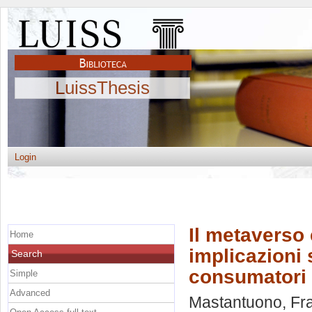
LuissThesis
Login
Il metaverso 
Home
implicazioni 
Search
consumatori a
Simple
Advanced
Mastantuono, Fr