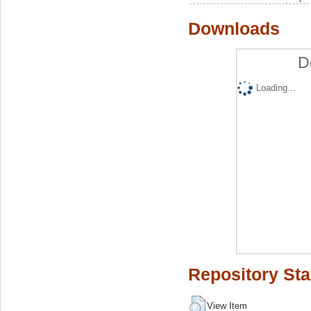
Downloads
D
Loading...
Repository Sta
View Item