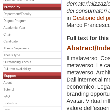
Open Access full text
dematerializzazio
Browse by
dei consumatori al
Department/Faculty
in
Gestione del p
Degree Program
Marco Francesc
Academic Year
Chair
Full text for thi
Candidate
Abstract/Ind
Thesis Supervisor
Thesis type
Il metaverso. Cos
Outstanding Thesis
metaverso. Le car
Full text availability
metaverso. Archi
Support
Dall’internet al 
About
economico. Legal
Tutorial
branding opportun
FAQ
Avatar. Virtual in
Statistics
valore dell’esper