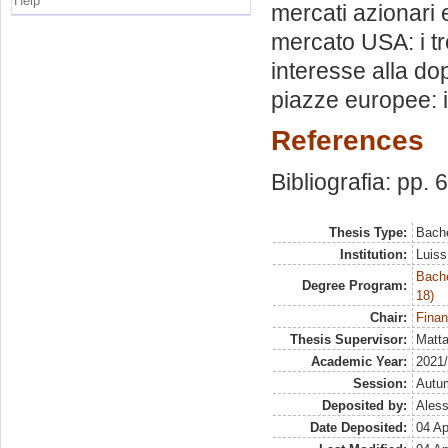
Help
mercati azionari 
mercato USA: i tr
interesse alla d
piazze europee: i
References
Bibliografia: pp. 
Thesis Type:
Bache
Institution:
Luiss
Bache
Degree Program:
18)
Chair:
Finan
Thesis Supervisor:
Matta
Academic Year:
2021
Session:
Autu
Deposited by:
Aless
Date Deposited:
04 Ap