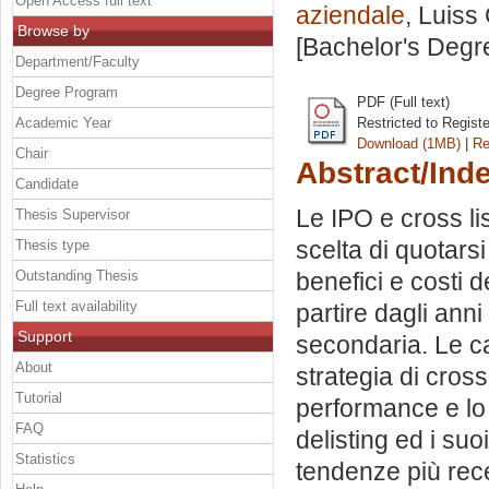
Open Access full text
aziendale
, Luiss
Browse by
[Bachelor's Degr
Department/Faculty
Degree Program
PDF (Full text)
Academic Year
Restricted to Regist
Download (1MB)
|
Re
Chair
Abstract/Ind
Candidate
Le IPO e cross li
Thesis Supervisor
scelta di quotarsi 
Thesis type
Outstanding Thesis
benefici e costi d
Full text availability
partire dagli anni
Support
secondaria. Le ca
About
strategia di cross-
Tutorial
performance e lo 
FAQ
delisting ed i suoi
Statistics
tendenze più rece