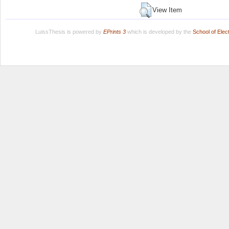
View Item
LuissThesis is powered by
EPrints 3
which is developed by the
School of Ele