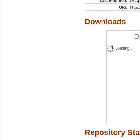
Last Modified:
04 Ap
URI:
https:
Downloads
D
Loading...
Repository Sta