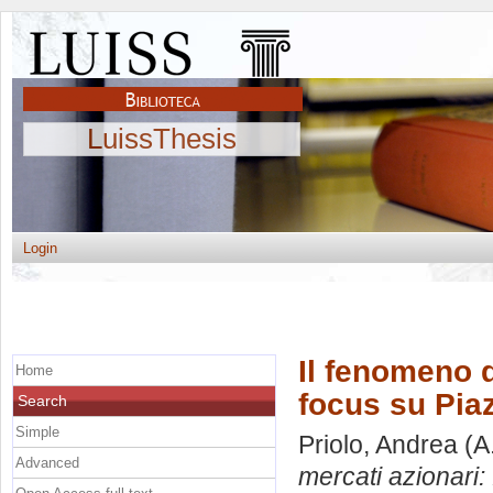
LuissThesis
Login
Il fenomeno d
Home
focus su Piaz
Search
Simple
Priolo, Andrea
(A
Advanced
mercati azionari: 