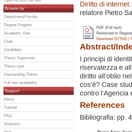
Open Access full text
Diritto di interne
Browse by
relatore
Pietro Sa
Department/Faculty
Degree Program
PDF (Full text)
Academic Year
Restricted to Regist
Download (577kB)
|
Chair
Abstract/Ind
Candidate
I principi di ident
Thesis Supervisor
riservatezza e all
Thesis type
Outstanding Thesis
diritto all’oblio n
Full text availability
cos’è? Case stud
Support
contro l’Agencia
About
References
Tutorial
FAQ
Bibliografia: pp. 
Statistics