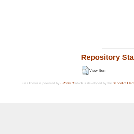
Repository Sta
View Item
LuissThesis is powered by
EPrints 3
which is developed by the
School of Ele