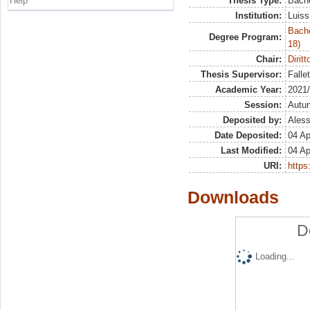
Help
Thesis Type:
Bache
Institution:
Luiss
Bache
Degree Program:
18)
Chair:
Dirit
Thesis Supervisor:
Falle
Academic Year:
2021
Session:
Autu
Deposited by:
Aless
Date Deposited:
04 Ap
Last Modified:
04 Ap
URI:
https:
Downloads
D
Loading...