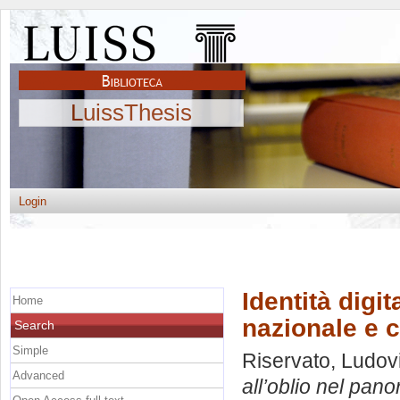
LuissThesis
Login
Identità digit
Home
nazionale e 
Search
Simple
Riservato, Ludov
Advanced
all’oblio nel pan