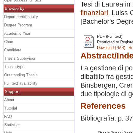
Open Access full text
Tesi di Laurea in
Browse by
finanziari
, Luiss 
Department/Faculty
[Bachelor's Degr
Degree Program
Academic Year
PDF (Full text)
Chair
Restricted to Regist
Download (7MB)
|
Re
Candidate
Abstract/Ind
Thesis Supervisor
La gestione di por
Thesis type
Outstanding Thesis
dibattito fra ges
Full text availability
Binsbergen, Creme
Support
due tipologie di g
About
References
Tutorial
FAQ
Bibliografia: p. 3
Statistics