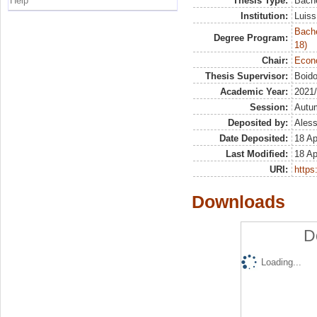
Help
Thesis Type:
Bache
Institution:
Luiss
Bache
Degree Program:
18)
Chair:
Econo
Thesis Supervisor:
Boido
Academic Year:
2021
Session:
Autu
Deposited by:
Aless
Date Deposited:
18 Ap
Last Modified:
18 Ap
URI:
https:
Downloads
D
Loading...