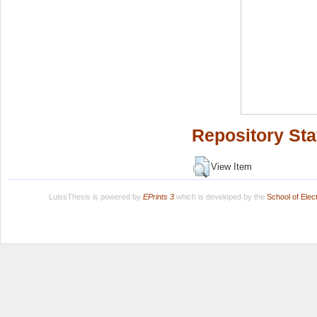
Repository Sta
View Item
LuissThesis is powered by
EPrints 3
which is developed by the
School of Ele