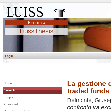
LuissThesis
Login
La gestione d
Home
traded funds
Search
Simple
Delmonte, Giuse
Advanced
confronto tra exc