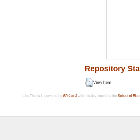
Repository Sta
View Item
LuissThesis is powered by
EPrints 3
which is developed by the
School of Ele