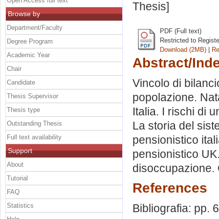
Open Access full text
Thesis]
Browse by
Department/Faculty
PDF (Full text)
Restricted to Regist
Degree Program
Download (2MB)
|
Re
Academic Year
Abstract/Ind
Chair
Vincolo di bilanci
Candidate
popolazione. Natal
Thesis Supervisor
Italia. I rischi di
Thesis type
La storia del sis
Outstanding Thesis
Full text availability
pensionistico ita
Support
pensionistico UK.
About
disoccupazione. 
Tutorial
References
FAQ
Statistics
Bibliografia: pp. 