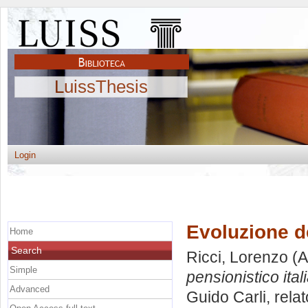
LuissThesis
Login
Evoluzione de
Home
Search
Ricci, Lorenzo
(A
Simple
pensionistico ital
Advanced
Guido Carli, rela