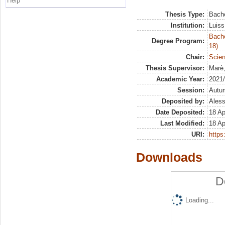
Help
Thesis Type:
Bache
Institution:
Luiss
Bache
Degree Program:
18)
Chair:
Scien
Thesis Supervisor:
Marè
Academic Year:
2021
Session:
Autu
Deposited by:
Aless
Date Deposited:
18 Ap
Last Modified:
18 Ap
URI:
https:
Downloads
D
Loading...