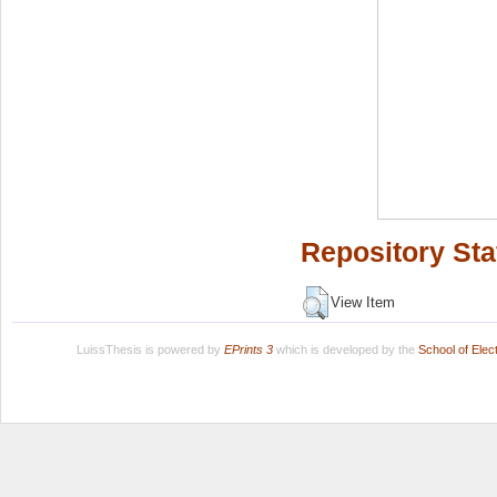
Repository Sta
View Item
LuissThesis is powered by
EPrints 3
which is developed by the
School of Ele