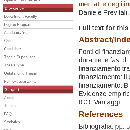
Open Access full text
mercati e degli in
Browse by
Daniele Previtali
Department/Faculty
Degree Program
Full text for thi
Academic Year
Abstract/Ind
Chair
Candidate
Fonti di finanziam
Thesis Supervisor
durante le fasi di 
Thesis type
finanziamento trad
Outstanding Thesis
finanziamento: il
Full text availability
finanziamento. Blo
Support
Evidenze empiric
About
ICO. Vantaggi.
Tutorial
References
FAQ
Statistics
Bibliografia: pp. 