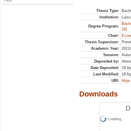
Help
Thesis Type:
Bache
Institution:
Luiss
Bache
Degree Program:
18)
Chair:
Econo
Thesis Supervisor:
Previ
Academic Year:
2021
Session:
Autu
Deposited by:
Aless
Date Deposited:
18 Ap
Last Modified:
18 Ap
URI:
https:
Downloads
D
Loading...