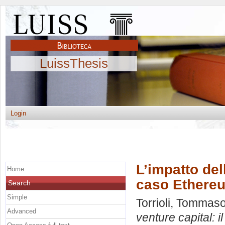
LuissThesis
Login
L’impatto del
Home
caso Ethere
Search
Simple
Torrioli, Tommas
Advanced
venture capital: 