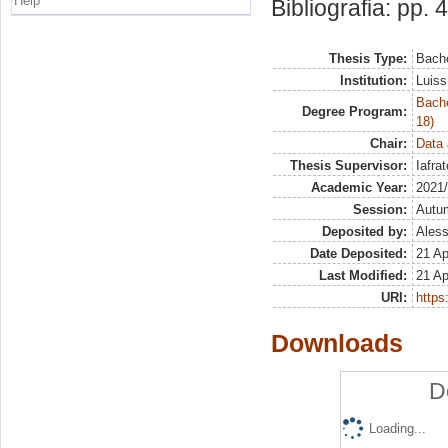
Help
Bibliografia: pp. 
Thesis Type:
Bache
Institution:
Luiss
Bache
Degree Program:
18)
Chair:
Data 
Thesis Supervisor:
Iafra
Academic Year:
2021
Session:
Autu
Deposited by:
Aless
Date Deposited:
21 Ap
Last Modified:
21 Ap
URI:
https:
Downloads
D
Loading...