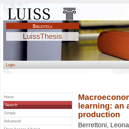
LuissThesis
Login
Macroeconom
Home
learning: an a
Search
production
Simple
Advanced
Berrettoni, Leon