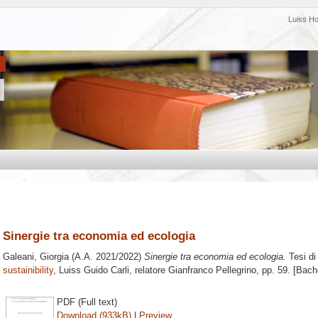
Luiss H
Sinergie tra economia ed ecologia
Galeani, Giorgia
(A.A. 2021/2022)
Sinergie tra economia ed ecologia.
Tesi di
sustainibility
, Luiss Guido Carli, relatore
Gianfranco Pellegrino
, pp. 59. [Bach
PDF (Full text)
Download (933kB)
|
Preview