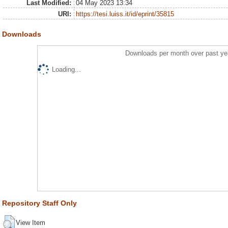
Last Modified:
04 May 2023 13:34
URI:
https://tesi.luiss.it/id/eprint/35815
Downloads
Downloads per month over past ye
Loading...
Repository Staff Only
View Item