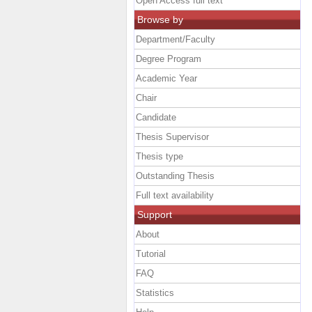
Open Access full text
Browse by
Department/Faculty
Degree Program
Academic Year
Chair
Candidate
Thesis Supervisor
Thesis type
Outstanding Thesis
Full text availability
Support
About
Tutorial
FAQ
Statistics