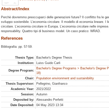
Abstract/Index
Perchè dovremmo preoccuparci delle generazioni future? Il conflitto fra le gen
sviluppo sostenibile. L'economia circolare. Il modello di economia lineare. I l
circolare. L’economia circolare in Europa. L’economia circolare nelle imprese.
responsability. Quattro tipi di business model. Un caso pratico: WRAD.
References
Bibliografia: pp. 57-59.
Thesis Type:
Bachelor's Degree Thesis
Institution:
Luiss Guido Carli
Bachelor's Degree Programs > Bachelor's Degree 
Degree Program:
18)
Chair:
Population environment and sustainibility
Thesis Supervisor:
Pellegrino, Gianfranco
Academic Year:
2021/2022
Session:
Autumn
Deposited by:
Alessandro Perfetti
Date Deposited:
04 May 2023 13:34