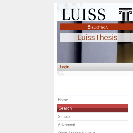
LuissThesis
Login
Home
Search
Simple
Advanced