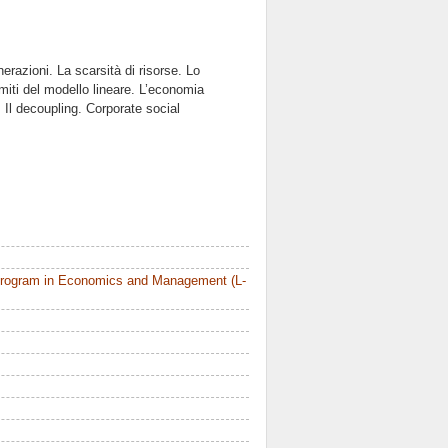
erazioni. La scarsità di risorse. Lo
imiti del modello lineare. L’economia
 Il decoupling. Corporate social
Program in Economics and Management (L-