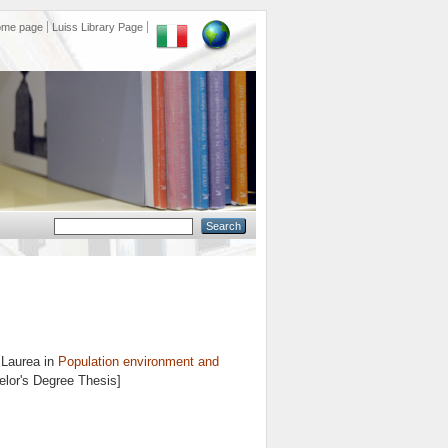
ome page
Luiss Library Page
 Laurea in
Population environment and
elor's Degree Thesis]