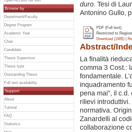
Open Access full text
duro.
Tesi di Lau
Browse by
Antonino Gullo
, 
Department/Faculty
Degree Program
PDF (Full text)
Academic Year
Restricted to Regist
Download (1MB)
|
Re
Chair
Abstract/Ind
Candidate
La finalità rieduc
Thesis Supervisor
comma 3 Cost.: l
Thesis type
Outstanding Thesis
fondamentale. L’o
Full text availability
inquadramento funzi
Support
pena mai", il c.d
About
rilievi introduttiv
Tutorial
normativa. Origin
FAQ
Zanardelli al cod
Statistics
collaborazione con