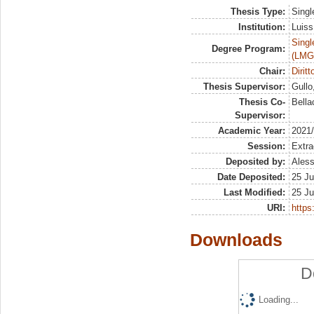
Thesis Type:
Singl
Institution:
Luiss
Singl
Degree Program:
(LMG
Chair:
Dirit
Thesis Supervisor:
Gullo
Thesis Co-
Bella
Supervisor:
Academic Year:
2021
Session:
Extra
Deposited by:
Aless
Date Deposited:
25 Ju
Last Modified:
25 Ju
URI:
https:
Downloads
D
Loading...