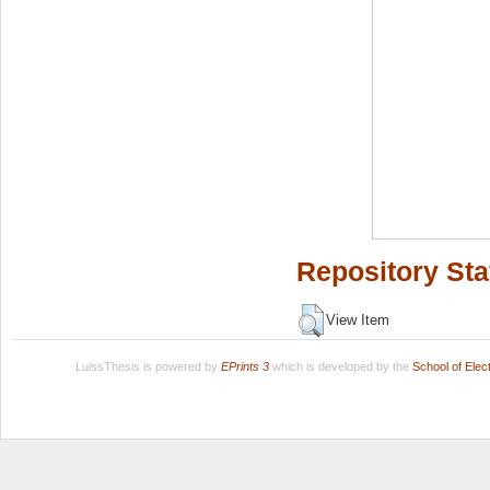
Repository Sta
View Item
LuissThesis is powered by
EPrints 3
which is developed by the
School of Ele