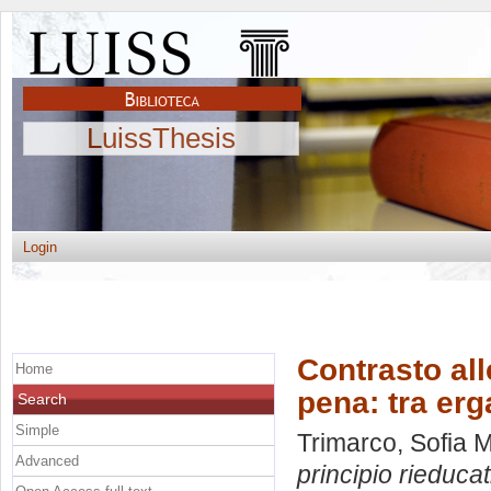
LuissThesis
Login
Contrasto all
Home
pena: tra erg
Search
Simple
Trimarco, Sofia M
Advanced
principio rieduca