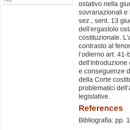
Help
ostativo nella giu
sovranazionali e 
sez., sent. 13 gi
dell’ergastolo ost
costituzionale. L’
contrasto al feno
l’odierno art. 41-
dell’introduzione
e conseguenze de
della Corte costit
problematici dell’
legislative.
References
Bibliografia: pp.