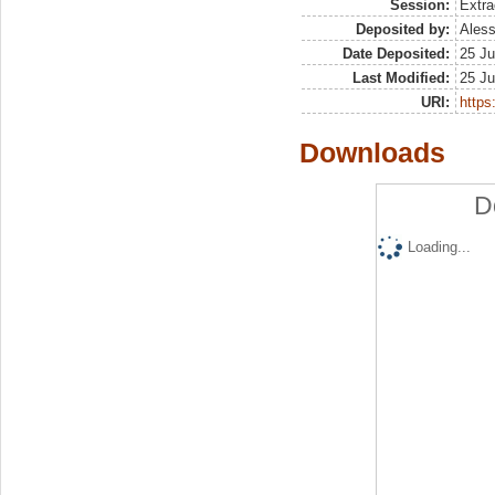
Session:
Extra
Deposited by:
Aless
Date Deposited:
25 Ju
Last Modified:
25 Ju
URI:
https:
Downloads
D
Loading...