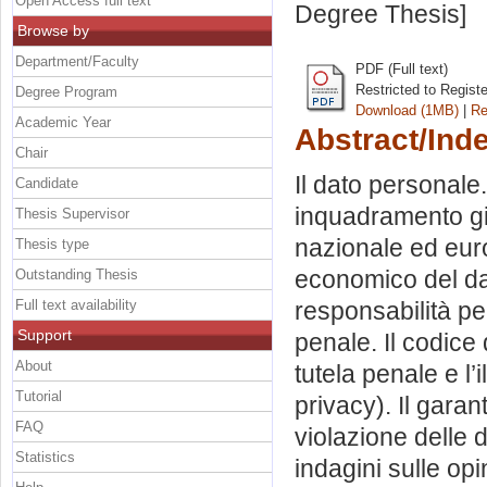
Open Access full text
Degree Thesis]
Browse by
Department/Faculty
PDF (Full text)
Restricted to Regist
Degree Program
Download (1MB)
|
Re
Academic Year
Abstract/Ind
Chair
Il dato personale. 
Candidate
inquadramento giu
Thesis Supervisor
nazionale ed eur
Thesis type
economico del dato
Outstanding Thesis
Full text availability
responsabilità pen
Support
penale. Il codice 
About
tutela penale e l’
Tutorial
privacy). Il garan
FAQ
violazione delle d
Statistics
indagini sulle opi