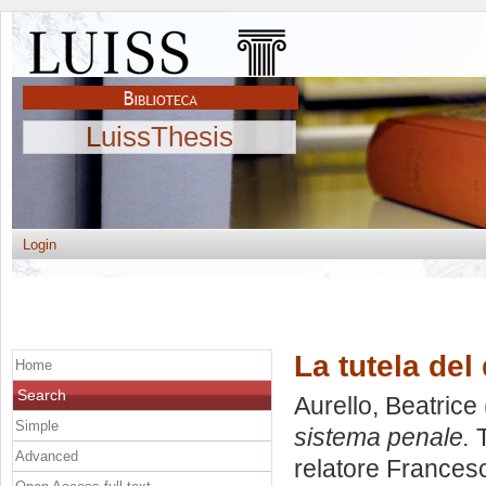
LuissThesis
Login
La tutela del
Home
Search
Aurello, Beatrice
Simple
sistema penale.
T
Advanced
relatore
Frances