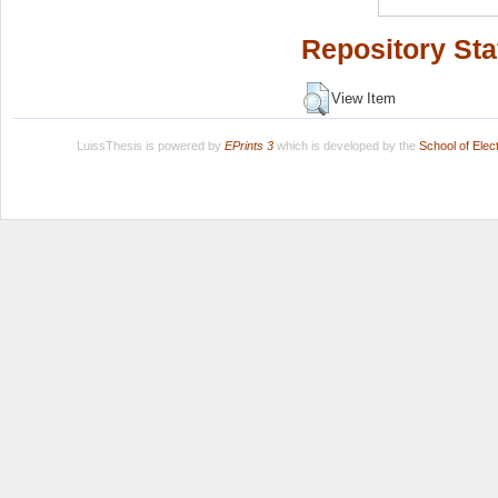
Repository Sta
View Item
LuissThesis is powered by
EPrints 3
which is developed by the
School of Ele