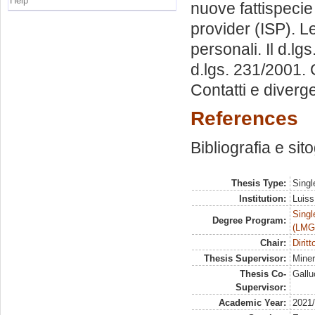
Help
nuove fattispecie 
provider (ISP). Le
personali. Il d.lg
d.lgs. 231/2001. 
Contatti e diverg
References
Bibliografia e sit
Thesis Type:
Singl
Institution:
Luiss
Singl
Degree Program:
(LMG
Chair:
Dirit
Thesis Supervisor:
Mine
Thesis Co-
Gallu
Supervisor:
Academic Year:
2021