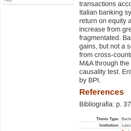
Help
transactions acc
Italian banking s
return on equity
increase from gre
fragmentated. Ban
gains, but not a 
from cross-countr
M&A through the 
causality test. E
by BPI.
References
Bibliografia: p. 37
Thesis Type:
Bache
Institution:
Luiss