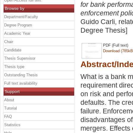
Open Access full text
for bank perform
Browse by
enforcement poli
Department/Faculty
Guido Carli, rela
Degree Program
Degree Thesis]
Academic Year
Chair
PDF (Full text)
Candidate
Download (785kB
Thesis Supervisor
Abstract/Ind
Thesis type
Outstanding Thesis
What is a bank mer
Full text availability
requirement direc
Support
on risk and perf
About
defaults. The cre
Tutorial
failure. Enforcem
FAQ
disadvantages of
Statistics
mergers. Effects 