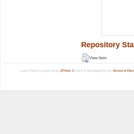
Repository Sta
View Item
LuissThesis is powered by
EPrints 3
which is developed by the
School of Ele