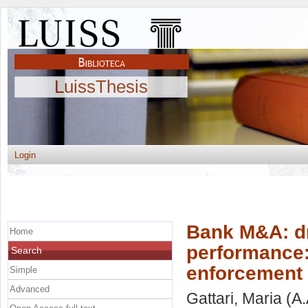
LuissThesis
Login
Bank M&A: dr
Home
performance:
Search
enforcement 
Simple
Advanced
Gattari, Maria
(A.