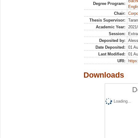
Bache
Degree Program:
Engli
Chair:
Corpo
Thesis Supervisor:
Taran
Academic Year:
2021
Session:
Extra
Deposited by:
Aless
Date Deposited:
01 A
Last Modified:
01 A
URI:
https:
Downloads
D
Loading...