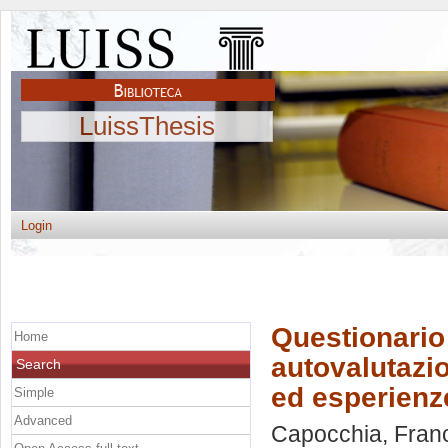
LuissThesis
Login
Questionario 
Home
autovalutazi
Search
ed esperienze
Simple
Advanced
Capocchia, Fran