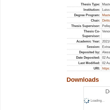
Thesis Type:
Maste
Institution:
Luiss
Degree Program:
Maste
Chair:
Dirit
Thesis Supervisor:
Pelleg
Thesis Co-
Venos
Supervisor:
Academic Year:
2021
Session:
Extra
Deposited by:
Aless
Date Deposited:
02 A
Last Modified:
02 A
URI:
https:
Downloads
D
Loading...