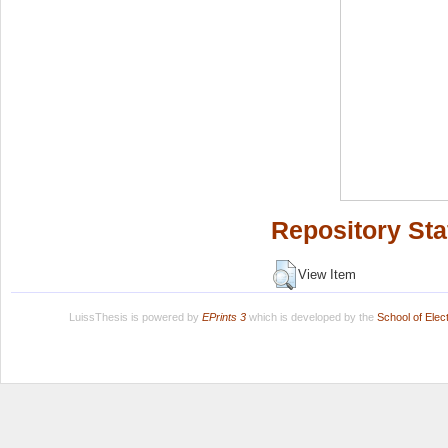
Repository Sta
View Item
LuissThesis is powered by
EPrints 3
which is developed by the
School of Ele