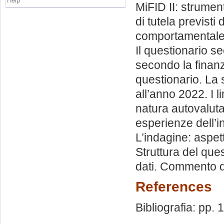
Help
MiFID II: strumenti
di tutela previsti
comportamentale. 
Il questionario se
secondo la finanz
questionario. La 
all’anno 2022. I li
natura autovaluta
esperienze dell’i
L’indagine: aspet
Struttura del que
dati. Commento de
References
Bibliografia: pp.