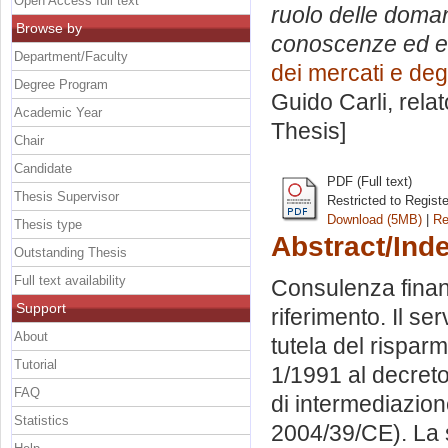
Open Access full text
ruolo delle doman
Browse by
conoscenze ed esp
Department/Faculty
dei mercati e degl
Degree Program
Guido Carli, rela
Academic Year
Thesis]
Chair
Candidate
PDF (Full text)
Thesis Supervisor
Restricted to Regist
Download (5MB)
|
Re
Thesis type
Abstract/Ind
Outstanding Thesis
Full text availability
Consulenza finanz
Support
riferimento. Il se
About
tutela del rispar
Tutorial
1/1991 al decreto
FAQ
di intermediazione
Statistics
2004/39/CE). La s