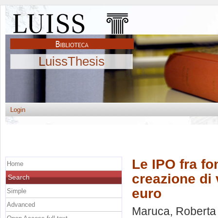
LuissThesis
Login
Le IPO fra fo
Home
creazione di 
Search
euro
Simple
Advanced
Maruca, Roberta