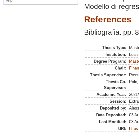
Help
Modello di regres
References
Bibliografia: pp. 
Thesis Type:
Maste
Institution:
Luiss
Degree Program:
Maste
Chair:
Finan
Thesis Supervisor:
Rossi
Thesis Co-
Polo,
Supervisor:
Academic Year:
2021
Session:
Extra
Deposited by:
Aless
Date Deposited:
03 A
Last Modified:
03 A
URI:
https: