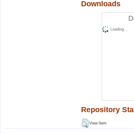
Downloads
D
Loading...
Repository Sta
View Item