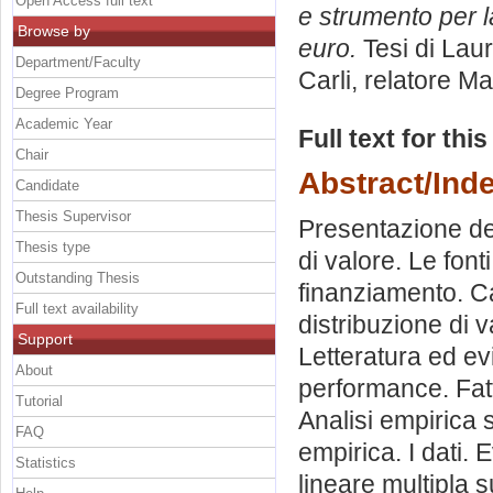
Open Access full text
e strumento per l
Browse by
euro.
Tesi di Lau
Department/Faculty
Carli, relatore
Ma
Degree Program
Academic Year
Full text for thi
Chair
Abstract/Ind
Candidate
Thesis Supervisor
Presentazione del
Thesis type
di valore. Le font
Outstanding Thesis
finanziamento. Ca
Full text availability
distribuzione di 
Support
Letteratura ed ev
About
performance. Fatt
Tutorial
Analisi empirica s
FAQ
empirica. I dati.
Statistics
lineare multipla su