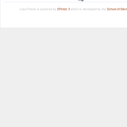
LuissThesis is powered by
EPrints 3
which is developed by the
School of Ele