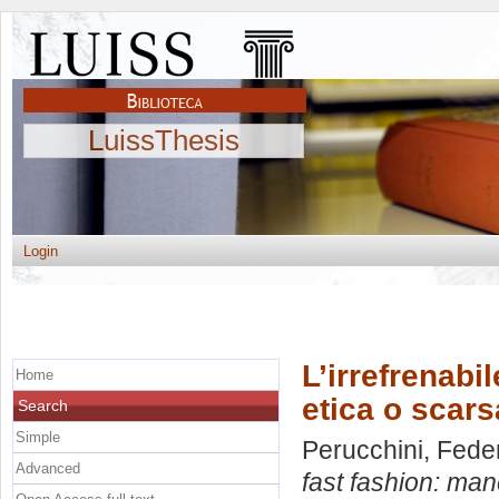
LuissThesis
Login
L’irrefrenabi
Home
etica o scar
Search
Simple
Perucchini, Fede
Advanced
fast fashion: ma