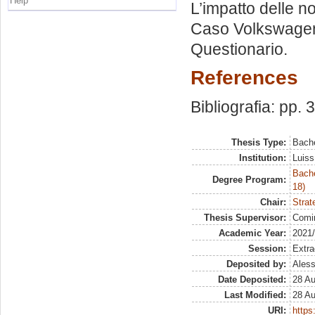
Help
L’impatto delle n
Caso Volkswage
Questionario.
References
Bibliografia: pp. 
Thesis Type:
Bache
Institution:
Luiss
Bache
Degree Program:
18)
Chair:
Strat
Thesis Supervisor:
Comi
Academic Year:
2021
Session:
Extra
Deposited by:
Aless
Date Deposited:
28 A
Last Modified:
28 A
URI:
https: