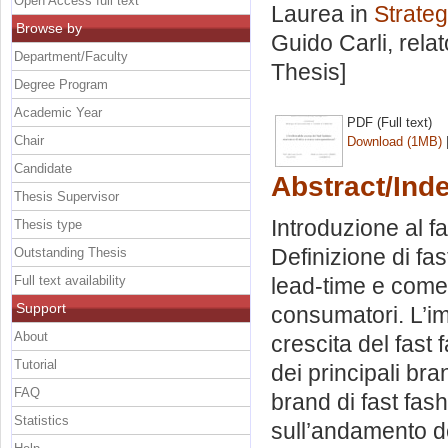
Open Access full text
Laurea in
Strateg
Browse by
Guido Carli, rela
Department/Faculty
Thesis]
Degree Program
Academic Year
PDF (Full text)
Chair
Download (1MB)
Candidate
Abstract/Ind
Thesis Supervisor
Introduzione al fa
Thesis type
Definizione di fas
Outstanding Thesis
Full text availability
lead-time e come
Support
consumatori. L’im
About
crescita del fast 
Tutorial
dei principali bra
FAQ
brand di fast fash
Statistics
sull’andamento d