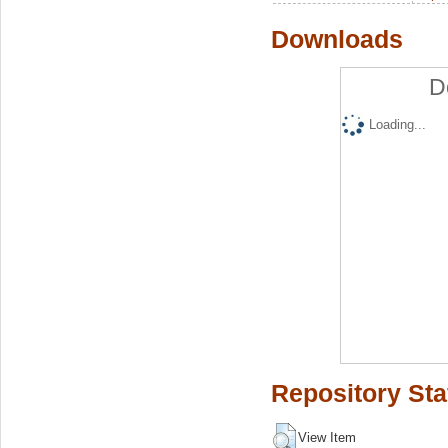
Downloads
D
Loading...
Repository Sta
View Item