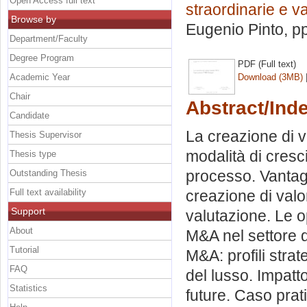
Open Access full text
straordinarie e v
Browse by
Eugenio Pinto
, p
Department/Faculty
Degree Program
PDF (Full text)
Academic Year
Download (3MB)
Chair
Abstract/Ind
Candidate
La creazione di v
Thesis Supervisor
modalità di cresci
Thesis type
processo. Vantag
Outstanding Thesis
Full text availability
creazione di valo
Support
valutazione. Le o
About
M&A nel settore d
Tutorial
M&A: profili strat
FAQ
del lusso. Impatt
Statistics
future. Caso prat