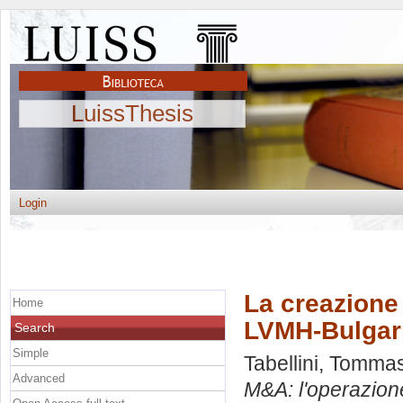
LuissThesis
Login
La creazione 
Home
LVMH-Bulgar
Search
Simple
Tabellini, Tomma
Advanced
M&A: l'operazion