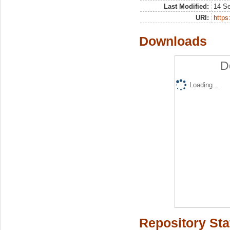
Last Modified:
14 S
URI:
https:
Downloads
D
Loading...
Repository Sta