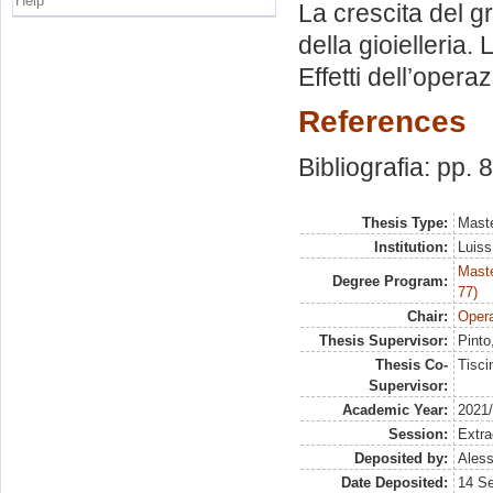
Help
La crescita del g
della gioielleria.
Effetti dell’opera
References
Bibliografia: pp. 
Thesis Type:
Maste
Institution:
Luiss
Maste
Degree Program:
77)
Chair:
Opera
Thesis Supervisor:
Pinto
Thesis Co-
Tisci
Supervisor:
Academic Year:
2021
Session:
Extra
Deposited by:
Aless
Date Deposited:
14 S