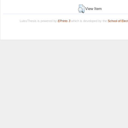
View Item
LuissThesis is powered by
EPrints 3
which is developed by the
School of Ele