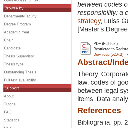
Open Access full text
between codes of
Browse by
responsibility: a
Department/Faculty
strategy
, Luiss G
Degree Program
[Master's Degree
Academic Year
Chair
PDF (Full text)
Candidate
Restricted to Regist
Download (520kB)
|
Thesis Supervisor
Abstract/Ind
Thesis type
Outstanding Thesis
Theory. Corporat
Full text availability
law, codes of go
Support
between legal s
About
items. Data analy
Tutorial
References
FAQ
Statistics
Bibliografia: pp. 