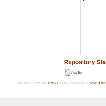
Repository Sta
View Item
LuissThesis is powered by
EPrints 3
which is developed by the
School of Ele