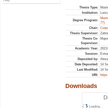
Help
Thesis Type:
Maste
Institution:
Luiss
Maste
Degree Program:
77)
Chair:
Corpo
Thesis Supervisor:
Zatto
Thesis Co-
Majoc
Supervisor:
Academic Year:
2021
Session:
Extra
Deposited by:
Aless
Date Deposited:
14 S
Last Modified:
14 S
URI:
https:
Downloads
D
Loading...