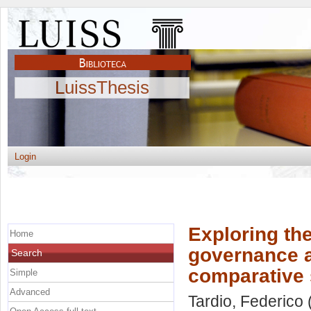
LuissThesis
Login
Exploring th
Home
governance a
Search
comparative 
Simple
Advanced
Tardio, Federico