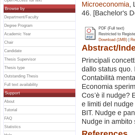
Open Access full text
Microeconomia
,
Browse by
46. [Bachelor's 
Department/Faculty
Degree Program
PDF (Full text)
Academic Year
Restricted to Regist
Download (1MB)
|
Re
Chair
Abstract/Ind
Candidate
Principali concet
Thesis Supervisor
dallo status quo. 
Thesis type
Outstanding Thesis
Contabilità menta
Full text availability
Economia sperime
Support
Cos’è il nudge? E
About
e limiti del nudge
Tutorial
BIT. Nudge e pand
FAQ
Nudge in ambito 
Statistics
References