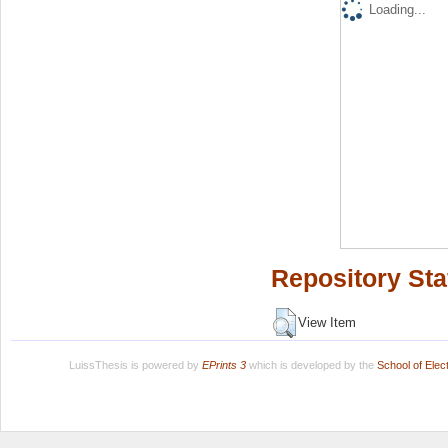
Loading...
Repository Sta
View Item
LuissThesis is powered by
EPrints 3
which is developed by the
School of Ele