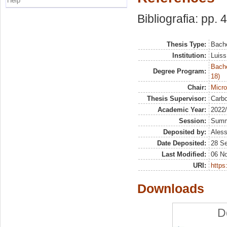
Help
Bibliografia: pp. 
Thesis Type:
Bache
Institution:
Luiss
Bache
Degree Program:
18)
Chair:
Micr
Thesis Supervisor:
Carbo
Academic Year:
2022
Session:
Sum
Deposited by:
Aless
Date Deposited:
28 S
Last Modified:
06 N
URI:
https:
Downloads
D