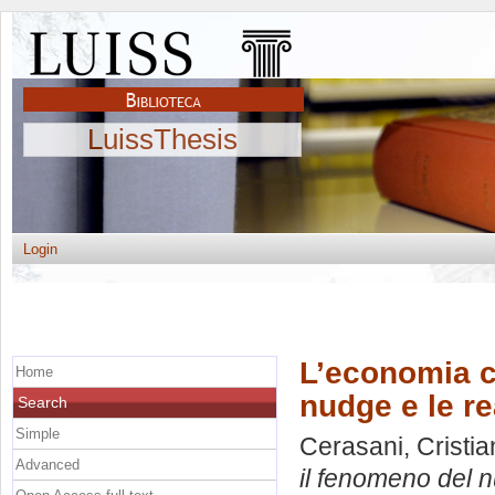
LuissThesis
Login
L’economia c
Home
nudge e le re
Search
Simple
Cerasani, Cristia
Advanced
il fenomeno del n