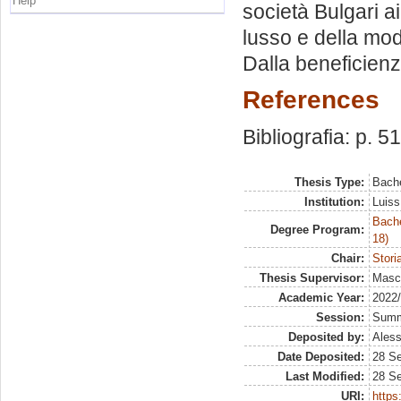
Help
società Bulgari a
lusso e della mod
Dalla beneficienza
References
Bibliografia: p. 5
Thesis Type:
Bache
Institution:
Luiss
Bache
Degree Program:
18)
Chair:
Stori
Thesis Supervisor:
Masco
Academic Year:
2022
Session:
Sum
Deposited by:
Aless
Date Deposited:
28 S
Last Modified:
28 S
URI:
https: