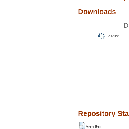
Downloads
D
Loading...
Repository Sta
View Item