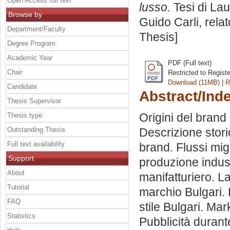
Open Access full text
lusso.
Tesi di La
Browse by
Guido Carli, rela
Department/Faculty
Thesis]
Degree Program
Academic Year
PDF (Full text)
Chair
Restricted to Regist
Download (11MB)
|
R
Candidate
Abstract/Ind
Thesis Supervisor
Origini del brand
Thesis type
Outstanding Thesis
Descrizione stori
Full text availability
brand. Flussi migr
Support
produzione industr
About
manifatturiero. L
Tutorial
marchio Bulgari. L
FAQ
stile Bulgari. Mark
Statistics
Pubblicità durante