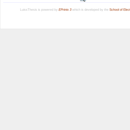
LuissThesis is powered by
EPrints 3
which is developed by the
School of Ele