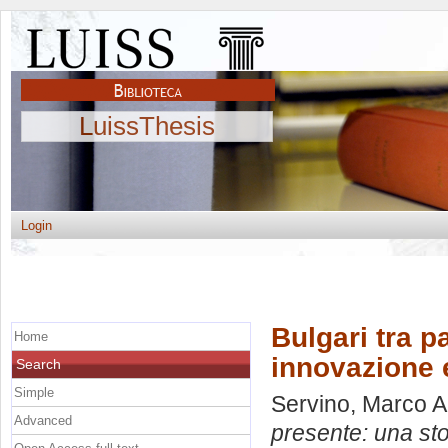
LuissThesis
Login
Bulgari tra p
Home
innovazione e
Search
Simple
Servino, Marco 
Advanced
presente: una sto