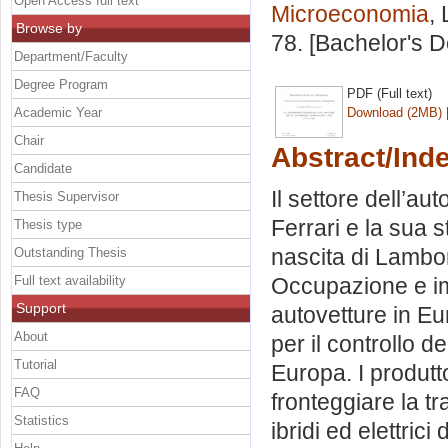
Open Access full text
Microeconomia
,
Browse by
78. [Bachelor's 
Department/Faculty
Degree Program
PDF (Full text)
Academic Year
Download (2MB)
Chair
Abstract/Ind
Candidate
Il settore dell’aut
Thesis Supervisor
Ferrari e la sua s
Thesis type
nascita di Lambor
Outstanding Thesis
Full text availability
Occupazione e imp
Support
autovetture in Eu
About
per il controllo d
Tutorial
Europa. I produtto
FAQ
fronteggiare la tr
Statistics
ibridi ed elettric