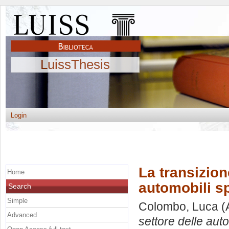
LuissThesis
Login
La transizion
Home
automobili sp
Search
Simple
Colombo, Luca
(
Advanced
settore delle auto