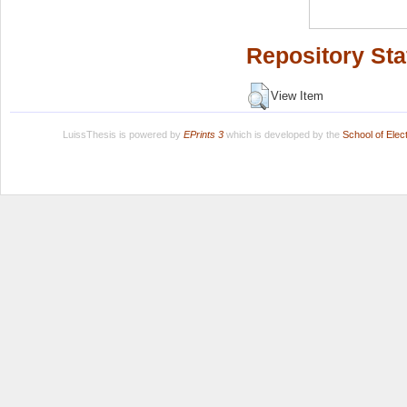
Repository Sta
View Item
LuissThesis is powered by
EPrints 3
which is developed by the
School of Ele