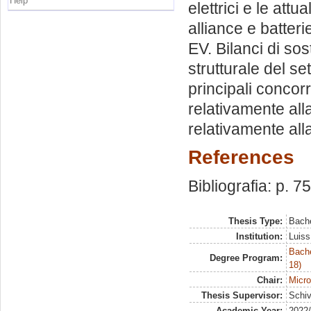
Help
elettrici e le att
alliance e batter
EV. Bilanci di sost
strutturale del se
principali concorr
relativamente all
relativamente all
References
Bibliografia: p. 7
Thesis Type:
Bache
Institution:
Luiss
Bache
Degree Program:
18)
Chair:
Micr
Thesis Supervisor:
Schiv
Academic Year:
2022