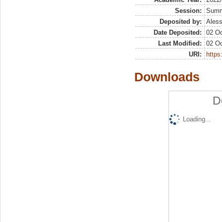
Session:
Sum
Deposited by:
Aless
Date Deposited:
02 Oc
Last Modified:
02 Oc
URI:
https:
Downloads
D
Loading...