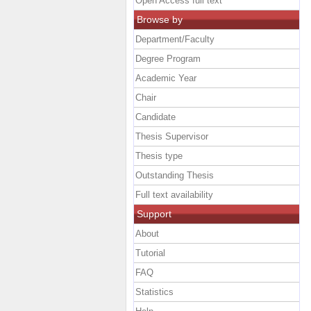
Open Access full text
Browse by
Department/Faculty
Degree Program
Academic Year
Chair
Candidate
Thesis Supervisor
Thesis type
Outstanding Thesis
Full text availability
Support
About
Tutorial
FAQ
Statistics