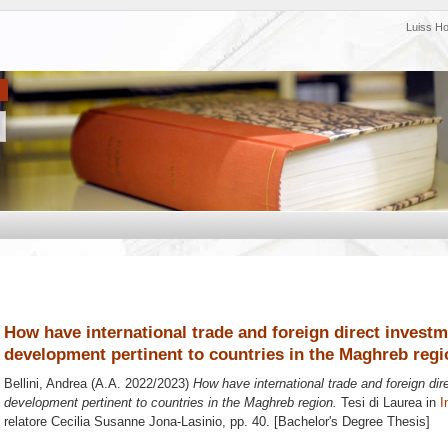
Luiss H
How have international trade and foreign direct invest
development pertinent to countries in the Maghreb regi
Bellini, Andrea
(A.A. 2022/2023)
How have international trade and foreign di
development pertinent to countries in the Maghreb region.
Tesi di Laurea in
I
relatore
Cecilia Susanne Jona-Lasinio
, pp. 40. [Bachelor's Degree Thesis]