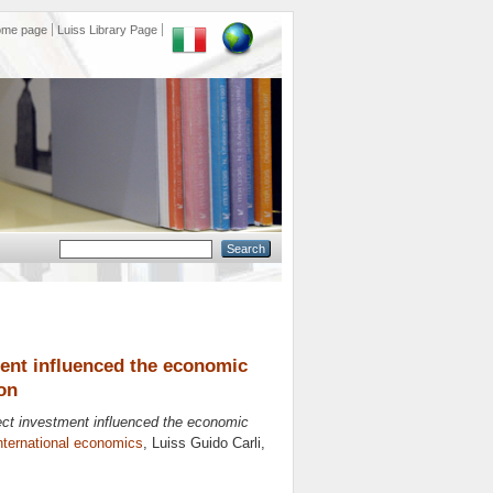
ome page
Luiss Library Page
ment influenced the economic
on
rect investment influenced the economic
nternational economics
, Luiss Guido Carli,