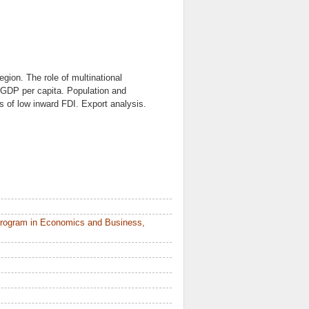
egion. The role of multinational
GDP per capita. Population and
s of low inward FDI. Export analysis.
Program in Economics and Business,