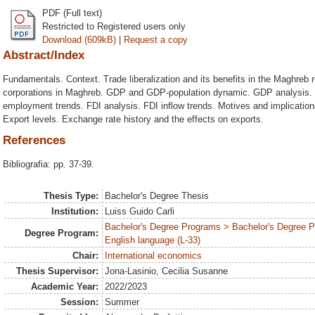
PDF (Full text)
Restricted to Registered users only
Download (609kB)
|
Request a copy
Abstract/Index
Fundamentals. Context. Trade liberalization and its benefits in the Maghreb r
corporations in Maghreb. GDP and GDP-population dynamic. GDP analysis. 
employment trends. FDI analysis. FDI inflow trends. Motives and implication
Export levels. Exchange rate history and the effects on exports.
References
Bibliografia: pp. 37-39.
Thesis Type:
Bachelor's Degree Thesis
Institution:
Luiss Guido Carli
Bachelor's Degree Programs > Bachelor's Degree 
Degree Program:
English language (L-33)
Chair:
International economics
Thesis Supervisor:
Jona-Lasinio, Cecilia Susanne
Academic Year:
2022/2023
Session:
Summer