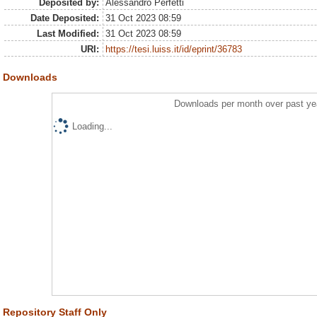
Deposited by:
Alessandro Perfetti
Date Deposited:
31 Oct 2023 08:59
Last Modified:
31 Oct 2023 08:59
URI:
https://tesi.luiss.it/id/eprint/36783
Downloads
Downloads per month over past ye
Loading...
Repository Staff Only