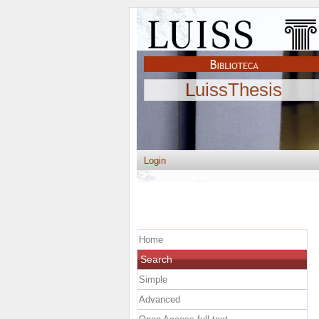
LuissThesis
Login
Home
Search
Simple
Advanced