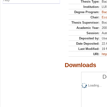
Help
Thesis Type:
Bac
Institution:
LUI
Degree Program:
Bac
Chair:
Eco
Thesis Supervisor:
Boc
Academic Year:
200
Session:
Au
Deposited by:
Use
Date Deposited:
22 
Last Modified:
19 
URI:
http
Downloads
D
Loading...