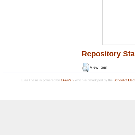
Repository Sta
View Item
LuissThesis is powered by
EPrints 3
which is developed by the
School of Ele