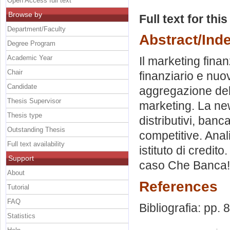
Open Access full text
Browse by
Full text for thi
Department/Faculty
Abstract/Ind
Degree Program
Academic Year
Il marketing finan
Chair
finanziario e nuo
Candidate
aggregazione del
Thesis Supervisor
marketing. La ne
Thesis type
distributivi, banca
Outstanding Thesis
competitive. Anali
Full text availability
istituto di credito.
Support
caso Che Banca! 
About
References
Tutorial
FAQ
Bibliografia: pp. 
Statistics