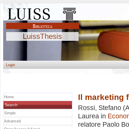
LuissThesis
Login
Il marketing 
Home
Search
Rossi, Stefano
(A
Simple
Laurea in
Econom
Advanced
relatore
Paolo Bo